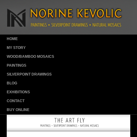
HOME
MY STORY
WOOD/BAMBOO MOSAICS
PAINTINGS
SILVERPOINT DRAWINGS
BLOG
EXHIBITIONS
CONTACT
BUY ONLINE