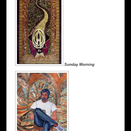
Sunday Morning