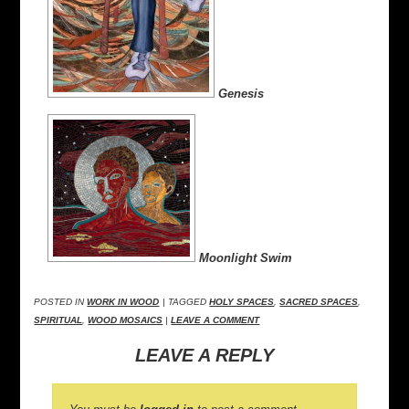
Genesis
Moonlight Swim
POSTED IN
WORK IN WOOD
| TAGGED
HOLY SPACES
,
SACRED SPACES
,
SPIRITUAL
,
WOOD MOSAICS
|
LEAVE A COMMENT
LEAVE A REPLY