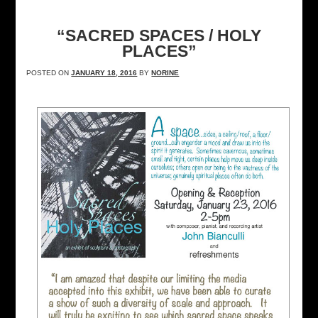
“SACRED SPACES / HOLY
PLACES”
POSTED ON
JANUARY 18, 2016
BY
NORINE