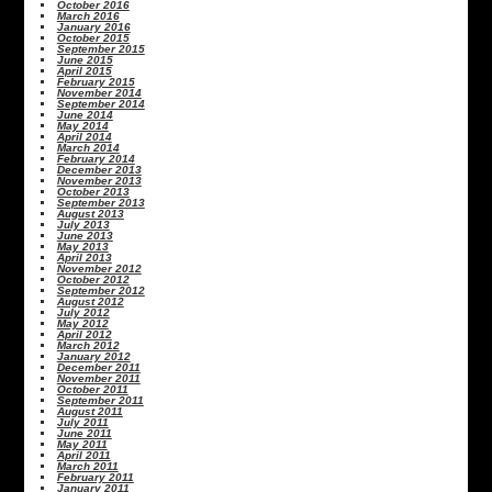
October 2016
March 2016
January 2016
October 2015
September 2015
June 2015
April 2015
February 2015
November 2014
September 2014
June 2014
May 2014
April 2014
March 2014
February 2014
December 2013
November 2013
October 2013
September 2013
August 2013
July 2013
June 2013
May 2013
April 2013
November 2012
October 2012
September 2012
August 2012
July 2012
May 2012
April 2012
March 2012
January 2012
December 2011
November 2011
October 2011
September 2011
August 2011
July 2011
June 2011
May 2011
April 2011
March 2011
February 2011
January 2011