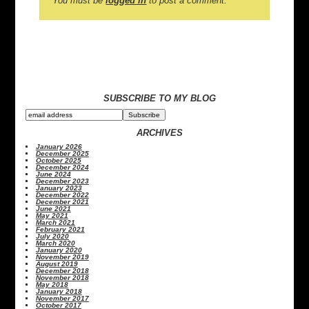
You must be
logged in
to post a comment.
SUBSCRIBE TO MY BLOG
ARCHIVES
January 2026
December 2025
October 2025
December 2024
June 2024
December 2023
January 2023
December 2022
December 2021
June 2021
May 2021
March 2021
February 2021
July 2020
March 2020
January 2020
November 2019
August 2019
December 2018
November 2018
May 2018
January 2018
November 2017
October 2017