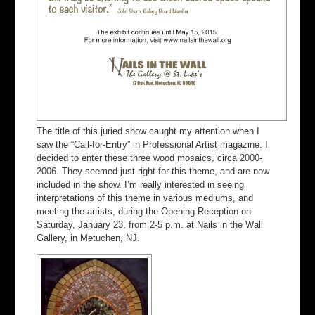
The title of this juried show caught my attention when I
saw the “Call-for-Entry” in Professional Artist magazine. I
decided to enter these three wood mosaics, circa 2000-
2006. They seemed just right for this theme, and are now
included in the show. I’m really interested in seeing
interpretations of this theme in various mediums, and
meeting the artists, during the Opening Reception on
Saturday, January 23, from 2-5 p.m. at Nails in the Wall
Gallery, in Metuchen, NJ.