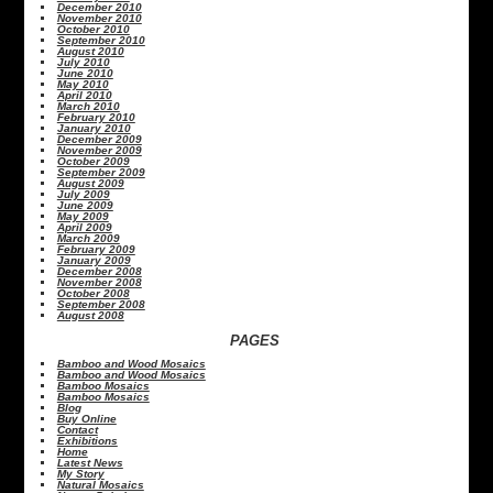
December 2010
November 2010
October 2010
September 2010
August 2010
July 2010
June 2010
May 2010
April 2010
March 2010
February 2010
January 2010
December 2009
November 2009
October 2009
September 2009
August 2009
July 2009
June 2009
May 2009
April 2009
March 2009
February 2009
January 2009
December 2008
November 2008
October 2008
September 2008
August 2008
PAGES
Bamboo and Wood Mosaics
Bamboo and Wood Mosaics
Bamboo Mosaics
Bamboo Mosaics
Blog
Buy Online
Contact
Exhibitions
Home
Latest News
My Story
Natural Mosaics