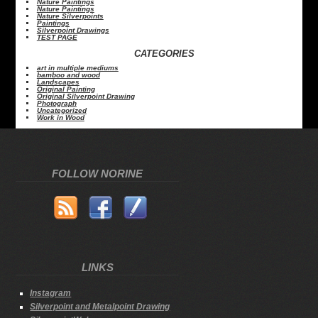
Nature Paintings
Nature Paintings
Nature Silverpoints
Paintings
Silverpoint Drawings
TEST PAGE
CATEGORIES
art in multiple mediums
bamboo and wood
Landscapes
Original Painting
Original Silverpoint Drawing
Photograph
Uncategorized
Work in Wood
FOLLOW NORINE
LINKS
Instagram
Silverpoint and Metalpoint Drawing