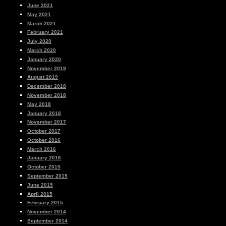
June 2021
May 2021
March 2021
February 2021
July 2020
March 2020
January 2020
November 2019
August 2019
December 2018
November 2018
May 2018
January 2018
November 2017
October 2017
October 2016
March 2016
January 2016
October 2015
September 2015
June 2015
April 2015
February 2015
November 2014
September 2014