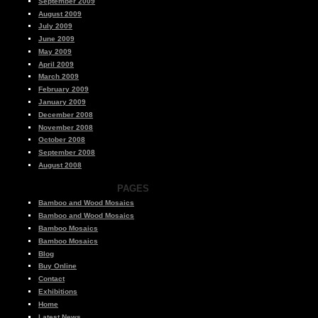
September 2009
August 2009
July 2009
June 2009
May 2009
April 2009
March 2009
February 2009
January 2009
December 2008
November 2008
October 2008
September 2008
August 2008
PAGES
Bamboo and Wood Mosaics
Bamboo and Wood Mosaics
Bamboo Mosaics
Bamboo Mosaics
Blog
Buy Online
Contact
Exhibitions
Home
Latest News