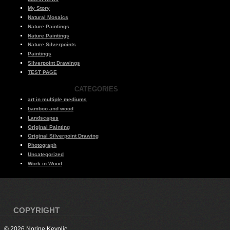
My Story
Natural Mosaics
Nature Paintings
Nature Paintings
Nature Silverpoints
Paintings
Silverpoint Drawings
TEST PAGE
CATEGORIES
art in multiple mediums
bamboo and wood
Landscapes
Original Painting
Original Silverpoint Drawing
Photograph
Uncategorized
Work in Wood
COPYRIGHT
© 2026 Norine Kevolic.