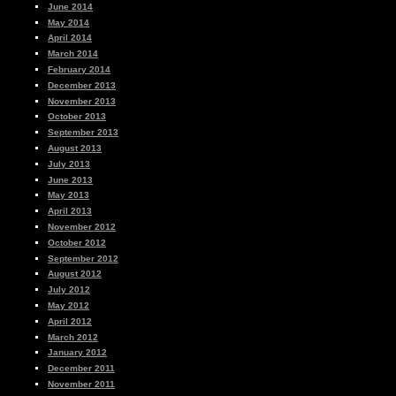
June 2014
May 2014
April 2014
March 2014
February 2014
December 2013
November 2013
October 2013
September 2013
August 2013
July 2013
June 2013
May 2013
April 2013
November 2012
October 2012
September 2012
August 2012
July 2012
May 2012
April 2012
March 2012
January 2012
December 2011
November 2011