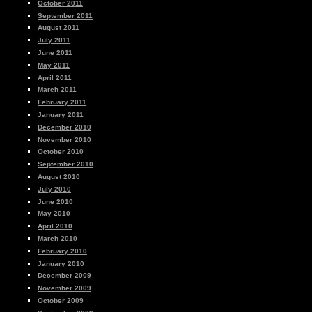
October 2011
September 2011
August 2011
July 2011
June 2011
May 2011
April 2011
March 2011
February 2011
January 2011
December 2010
November 2010
October 2010
September 2010
August 2010
July 2010
June 2010
May 2010
April 2010
March 2010
February 2010
January 2010
December 2009
November 2009
October 2009