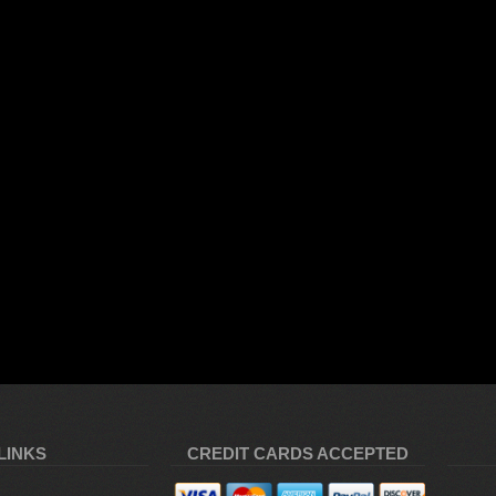
LINKS
CREDIT CARDS ACCEPTED