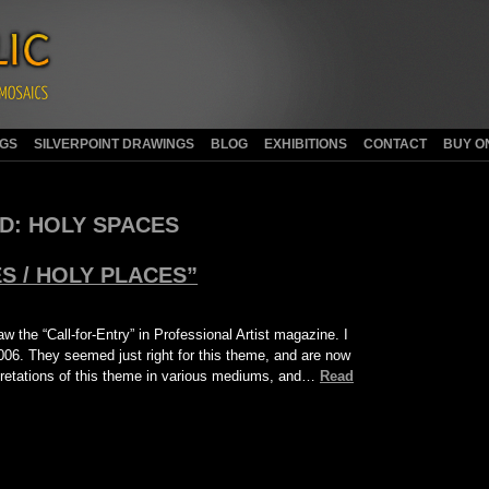
NGS
SILVERPOINT DRAWINGS
BLOG
EXHIBITIONS
CONTACT
BUY O
D:
HOLY SPACES
S / HOLY PLACES”
w the “Call-for-Entry” in Professional Artist magazine. I
006. They seemed just right for this theme, and are now
erpretations of this theme in various mediums, and…
Read