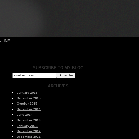
NLINE
SUBSCRIBE TO MY BLOG
ARCHIVES
January 2026
December 2025
October 2025
December 2024
June 2024
December 2023
January 2023
December 2022
December 2021