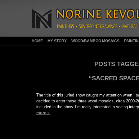
HOME
MY STORY
WOOD/BAMBOO MOSAICS
PAINTI
POSTS TAGGE
“SACRED SPACE
The title of this juried show caught my attention when I sa
decided to enter these three wood mosaics, circa 2000-2
included in the show. I’m really interested in seeing int
more »