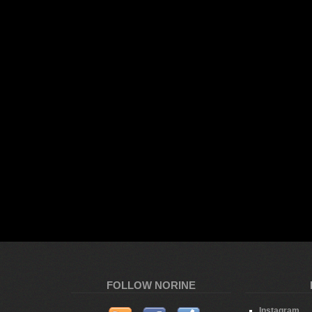
FOLLOW NORINE
Instagram