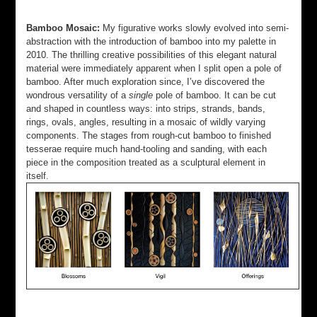
Bamboo Mosaic:
My figurative works slowly evolved into semi-
abstraction with the introduction of bamboo into my palette in
2010. The thrilling creative possibilities of this elegant natural
material were immediately apparent when I split open a pole of
bamboo. After much exploration since, I’ve discovered the
wondrous versatility of a
single
pole of bamboo. It can be cut
and shaped in countless ways: into strips, strands, bands,
rings, ovals, angles, resulting in a mosaic of wildly varying
components. The stages from rough-cut bamboo to finished
tesserae require much hand-tooling and sanding, with each
piece in the composition treated as a sculptural element in
itself.