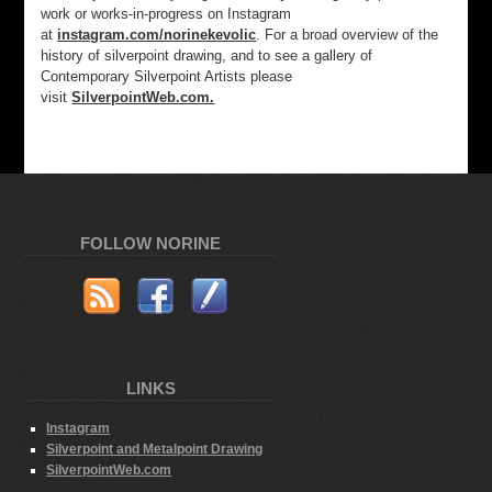
work or works-in-progress on Instagram
at
instagram.com/norinekevolic
. For a broad overview of the
history of silverpoint drawing, and to see a gallery of
Contemporary Silverpoint Artists please
visit
SilverpointWeb.com.
FOLLOW NORINE
LINKS
Instagram
Silverpoint and Metalpoint Drawing
SilverpointWeb.com