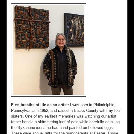
First breaths of life as an artist:
I was born in Philadelphia,
Pennsylvania in 1952, and raised in Bucks County with my four
sisters. One of my earliest memories was watching our artist
father handle a shimmering leaf of gold while carefully detailing
the Byzantine icons he had hand-painted on hollowed eggs.
These were annual gifts for the grandparents at Easter. Those