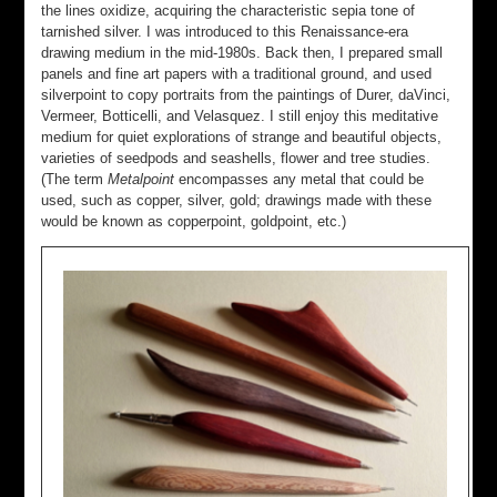
the lines oxidize, acquiring the characteristic sepia tone of
tarnished silver. I was introduced to this Renaissance-era
drawing medium in the mid-1980s. Back then, I prepared small
panels and fine art papers with a traditional ground, and used
silverpoint to copy portraits from the paintings of Durer, daVinci,
Vermeer, Botticelli, and Velasquez. I still enjoy this meditative
medium for quiet explorations of strange and beautiful objects,
varieties of seedpods and seashells, flower and tree studies.
(The term
Metalpoint
encompasses any metal that could be
used, such as copper, silver, gold; drawings made with these
would be known as copperpoint, goldpoint, etc.)