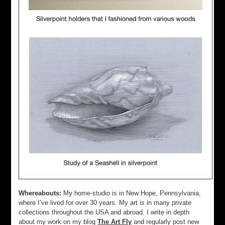
Whereabouts:
My home-studio is in New Hope, Pennsylvania,
where I’ve lived for over 30 years. My art is in many private
collections throughout the USA and abroad. I write in depth
about my work on my blog
The Art Fly
and regularly post new