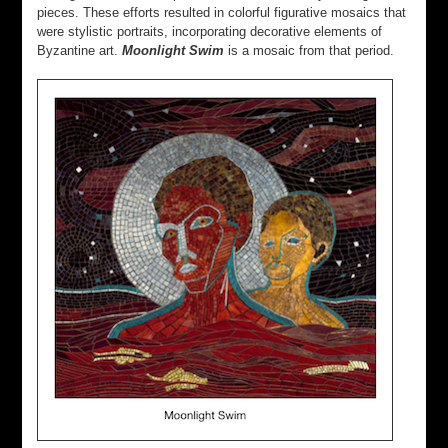
pieces. These efforts resulted in colorful figurative mosaics that
were stylistic portraits, incorporating decorative elements of
Byzantine art.
Moonlight Swim
is a mosaic from that period.