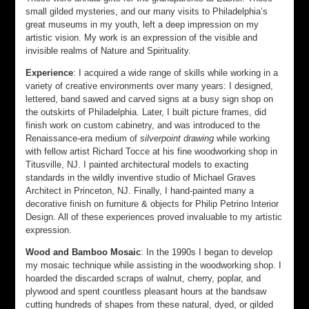
small gilded mysteries, and our many visits to Philadelphia’s
great museums in my youth, left a deep impression on my
artistic vision. My work is an expression of the visible and
invisible realms of Nature and Spirituality.
Experience
: I acquired a wide range of skills while working in a
variety of creative environments over many years: I designed,
lettered, band sawed and carved signs at a busy sign shop on
the outskirts of Philadelphia. Later, I built picture frames, did
finish work on custom cabinetry, and was introduced to the
Renaissance-era medium of
silverpoint drawing
while working
with fellow artist Richard Tocce at his fine woodworking shop in
Titusville, NJ. I painted architectural models to exacting
standards in the wildly inventive studio of Michael Graves
Architect in Princeton, NJ. Finally, I hand-painted many a
decorative finish on furniture & objects for Philip Petrino Interior
Design. All of these experiences proved invaluable to my artistic
expression.
Wood and Bamboo Mosaic
: In the 1990s I began to develop
my mosaic technique while assisting in the woodworking shop. I
hoarded the discarded scraps of walnut, cherry, poplar, and
plywood and spent countless pleasant hours at the bandsaw
cutting hundreds of shapes from these natural, dyed, or gilded