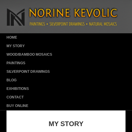
HOME
MY STORY
WOOD/BAMBOO MOSAICS
PAINTINGS
SILVERPOINT DRAWINGS
BLOG
EXHIBITIONS
CONTACT
BUY ONLINE
MY STORY