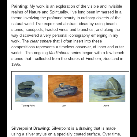
Painting
: My work is an exploration of the visible and invisible
realms of Nature and Spirituality. I’ve long been immersed in a
theme involving the profound beauty in ordinary objects of the
natural world. I’ve expressed abstract ideas by using beach
stones, seedpods, twisted vines and branches, and along the
way discovered a very personal iconography emerging in my
work. The
clear sphere
that I often insert into these
compositions represents a timeless observer, of inner and outer
worlds. This ongoing
Meditations
series began with a few beach
stones that I collected from the shores of Findhorn, Scotland in
1996.
Silverpoint Drawing
: Silverpoint is a drawing that is made
using a silver stylus on a specially coated surface. Over time,