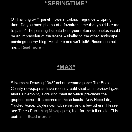
“SPRINGTIME”
Oil Painting 5×7″ panel Flowers, colors, fragrance….Spring
time! Do you have photos of a favorite scene that you’d like me
to paint? The painting I create from your reference photos would
be an impression of the scene – similar to the other landscape
paintings on my blog. Email me and we’ll talk! Please contact
me…
Read more »
“MAX”
Silverpoint Drawing 10×8″ ocher prepared paper The Bucks
County newspapers have recently published an interview I gave
about silverpoint, a drawing medium which pre-dates the
graphite pencil. It appeared in these locals: New Hope Life,
Yardley Voice, Doylestown Observer, and a few others. Please
see Times Publishing Newspapers, Inc. for the full article. This
portrait…
Read more »