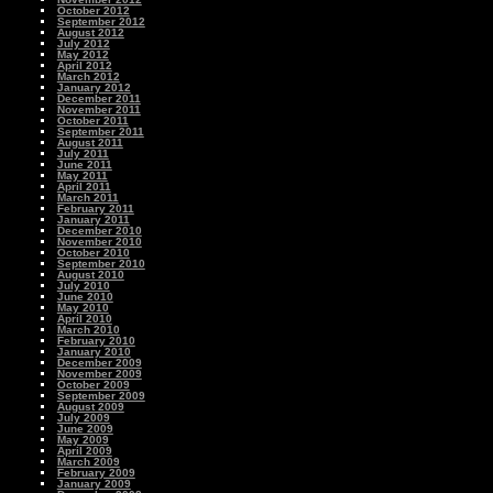
October 2012
September 2012
August 2012
July 2012
May 2012
April 2012
March 2012
January 2012
December 2011
November 2011
October 2011
September 2011
August 2011
July 2011
June 2011
May 2011
April 2011
March 2011
February 2011
January 2011
December 2010
November 2010
October 2010
September 2010
August 2010
July 2010
June 2010
May 2010
April 2010
March 2010
February 2010
January 2010
December 2009
November 2009
October 2009
September 2009
August 2009
July 2009
June 2009
May 2009
April 2009
March 2009
February 2009
January 2009