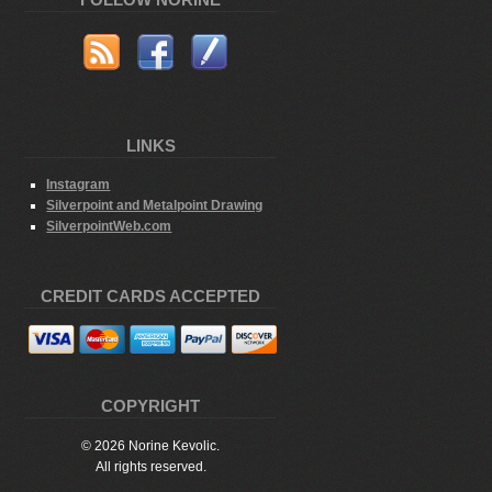
FOLLOW NORINE
LINKS
Instagram
Silverpoint and Metalpoint Drawing
SilverpointWeb.com
CREDIT CARDS ACCEPTED
COPYRIGHT
© 2026 Norine Kevolic.
All rights reserved.