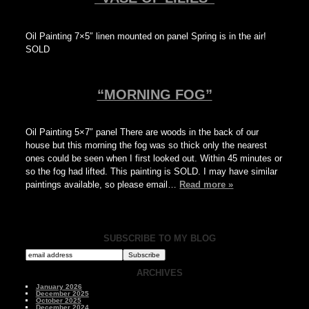
Oil Painting 7×5″ linen mounted on panel Spring is in the air!
SOLD
“MORNING FOG”
Oil Painting 5×7″ panel There are woods in the back of our
house but this morning the fog was so thick only the nearest
ones could be seen when I first looked out. Within 45 minutes or
so the fog had lifted. This painting is SOLD. I may have similar
paintings available, so please email…
Read more »
SUBSCRIBE TO MY BLOG
ARCHIVES
January 2026
December 2025
October 2025
December 2024