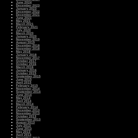
June 2024
December 2023
January 2023
December 2022
December 2021
June 2021
May 2021
March 2021
February 2021
July 2020
March 2020
January 2020
November 2019
August 2019
December 2018
November 2018
May 2018
January 2018
November 2017
October 2017
October 2016
March 2016
January 2016
October 2015
September 2015
June 2015
April 2015
February 2015
November 2014
September 2014
June 2014
May 2014
April 2014
March 2014
February 2014
December 2013
November 2013
October 2013
September 2013
August 2013
July 2013
June 2013
May 2013
April 2013
November 2012