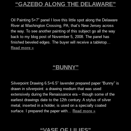
“GAZEBO ALONG THE DELAWARE”
Oil Painting 5×7″ panel I love this little spot along the Delaware
River at Washington Crossing, PA; that’s New Jersey across
the way. To see another painting of this subject go all the way
back to my blog post of November 5, 2008. The panel has
finished beveled edges. The buyer will receive a tabletop…
Read more »
“BUNNY”
Silverpoint Drawing 6.5×6.5″ lavender prepared paper “Bunny” is
drawn in silverpoint: a drawing medium that was used
extensively during the Renaissance era – though some of the
earliest drawings date to the 12th century. A stylus of silver
metal, inserted in a holder, is used on a specially coated
surface. I prepared the paper with…
Read more »
“VASE OF LILIES”