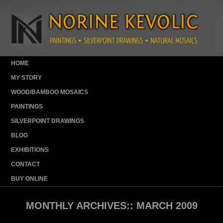
HOME
MY STORY
WOOD/BAMBOO MOSAICS
PAINTINGS
SILVERPOINT DRAWINGS
BLOG
EXHIBITIONS
CONTACT
BUY ONLINE
MONTHLY ARCHIVES::
MARCH 2009