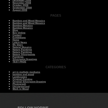
December 2008
November 2008
October 2008
September 2008
August 2008
PAGES
Bamboo and Wood Mosaics
Bamboo and Wood Mosaics
Bamboo Mosaics
Bamboo Mosaics
Blog
Buy Online
Contact
Exhibitions
Home
Latest News
My Story
Natural Mosaics
Nature Paintings
Nature Paintings
Nature Silverpoints
Paintings
Silverpoint Drawings
TEST PAGE
CATEGORIES
art in multiple mediums
bamboo and wood
Landscapes
Original Painting
Original Silverpoint Drawing
Photograph
Uncategorized
Work in Wood