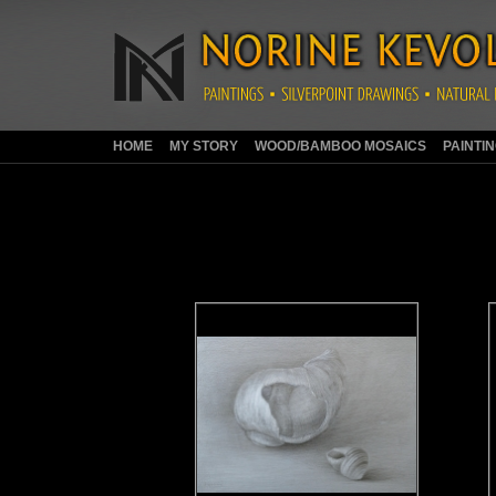
HOME
MY STORY
WOOD/BAMBOO MOSAICS
PAINTI