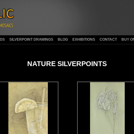
NGS
SILVERPOINT DRAWINGS
BLOG
EXHIBITIONS
CONTACT
BUY O
NATURE SILVERPOINTS