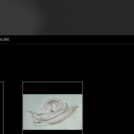
NLINE