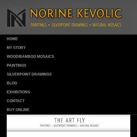
HOME
MY STORY
WOOD/BAMBOO MOSAICS
PAINTINGS
SILVERPOINT DRAWINGS
BLOG
EXHIBITIONS
CONTACT
BUY ONLINE