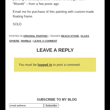
“Moonlit” – from a few posts ago.
Email me for purchase of this painting with custom-made
floating frame.
SOLD
POSTED IN
ORIGINAL PAINTING
| TAGGED
BEACH STONE
,
GLASS
SPHERE
,
MARBLE
|
LEAVE A COMMENT
LEAVE A REPLY
You must be
logged in
to post a comment.
SUBSCRIBE TO MY BLOG