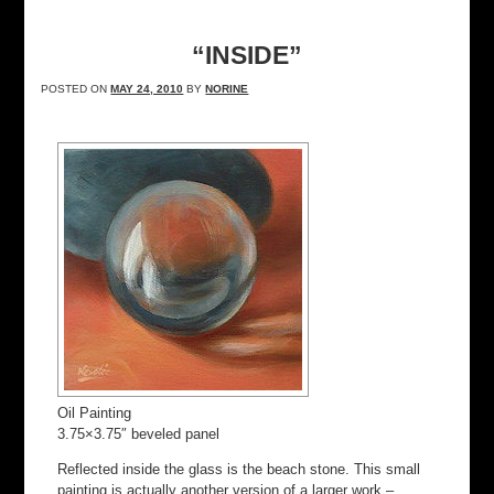
“INSIDE”
POSTED ON
MAY 24, 2010
BY
NORINE
Oil Painting
3.75×3.75″ beveled panel
Reflected inside the glass is the beach stone. This small
painting is actually another version of a larger work –