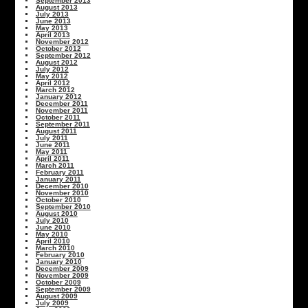
September 2013
August 2013
July 2013
June 2013
May 2013
April 2013
November 2012
October 2012
September 2012
August 2012
July 2012
May 2012
April 2012
March 2012
January 2012
December 2011
November 2011
October 2011
September 2011
August 2011
July 2011
June 2011
May 2011
April 2011
March 2011
February 2011
January 2011
December 2010
November 2010
October 2010
September 2010
August 2010
July 2010
June 2010
May 2010
April 2010
March 2010
February 2010
January 2010
December 2009
November 2009
October 2009
September 2009
August 2009
July 2009