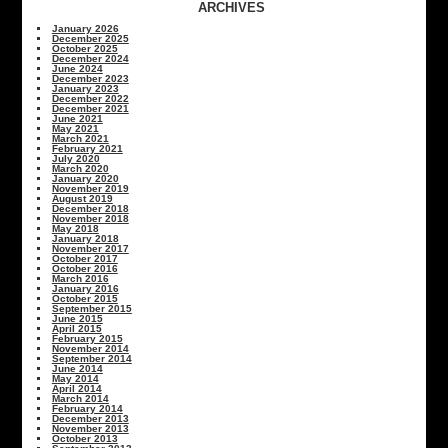
ARCHIVES
January 2026
December 2025
October 2025
December 2024
June 2024
December 2023
January 2023
December 2022
December 2021
June 2021
May 2021
March 2021
February 2021
July 2020
March 2020
January 2020
November 2019
August 2019
December 2018
November 2018
May 2018
January 2018
November 2017
October 2017
October 2016
March 2016
January 2016
October 2015
September 2015
June 2015
April 2015
February 2015
November 2014
September 2014
June 2014
May 2014
April 2014
March 2014
February 2014
December 2013
November 2013
October 2013