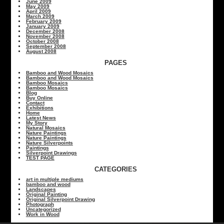
June 2009
May 2009
April 2009
March 2009
February 2009
January 2009
December 2008
November 2008
October 2008
September 2008
August 2008
PAGES
Bamboo and Wood Mosaics
Bamboo and Wood Mosaics
Bamboo Mosaics
Bamboo Mosaics
Blog
Buy Online
Contact
Exhibitions
Home
Latest News
My Story
Natural Mosaics
Nature Paintings
Nature Paintings
Nature Silverpoints
Paintings
Silverpoint Drawings
TEST PAGE
CATEGORIES
art in multiple mediums
bamboo and wood
Landscapes
Original Painting
Original Silverpoint Drawing
Photograph
Uncategorized
Work in Wood