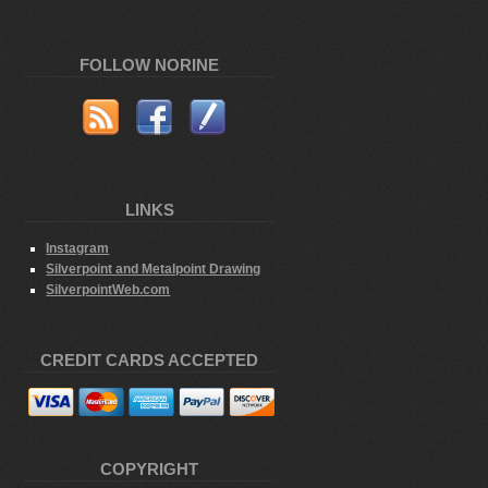
FOLLOW NORINE
LINKS
Instagram
Silverpoint and Metalpoint Drawing
SilverpointWeb.com
CREDIT CARDS ACCEPTED
COPYRIGHT