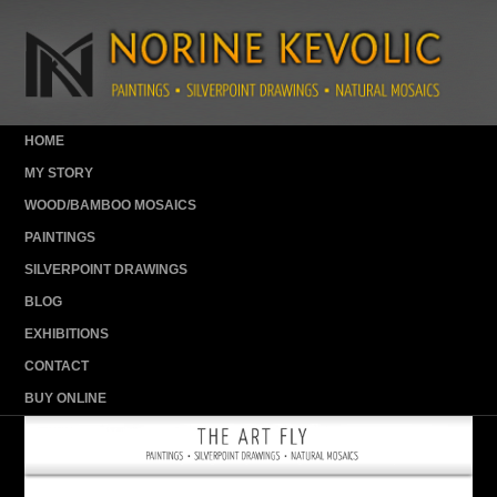
HOME
MY STORY
WOOD/BAMBOO MOSAICS
PAINTINGS
SILVERPOINT DRAWINGS
BLOG
EXHIBITIONS
CONTACT
BUY ONLINE