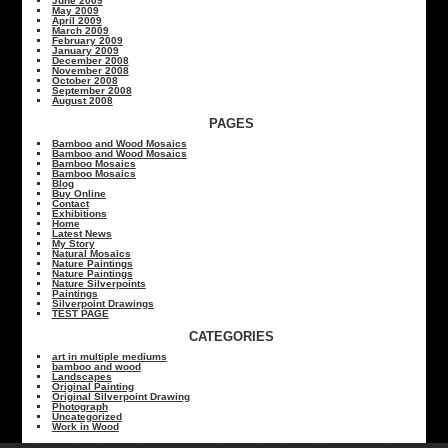
June 2009
May 2009
April 2009
March 2009
February 2009
January 2009
December 2008
November 2008
October 2008
September 2008
August 2008
PAGES
Bamboo and Wood Mosaics
Bamboo and Wood Mosaics
Bamboo Mosaics
Bamboo Mosaics
Blog
Buy Online
Contact
Exhibitions
Home
Latest News
My Story
Natural Mosaics
Nature Paintings
Nature Paintings
Nature Silverpoints
Paintings
Silverpoint Drawings
TEST PAGE
CATEGORIES
art in multiple mediums
bamboo and wood
Landscapes
Original Painting
Original Silverpoint Drawing
Photograph
Uncategorized
Work in Wood