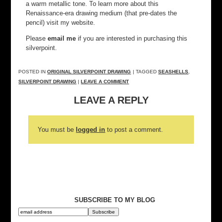
a warm metallic tone. To learn more about this
Renaissance-era drawing medium (that pre-dates the
pencil) visit my website.
Please
email me
if you are interested in purchasing this
silverpoint.
POSTED IN
ORIGINAL SILVERPOINT DRAWING
| TAGGED
SEASHELLS
,
SILVERPOINT DRAWING
|
LEAVE A COMMENT
LEAVE A REPLY
You must be
logged in
to post a comment.
SUBSCRIBE TO MY BLOG