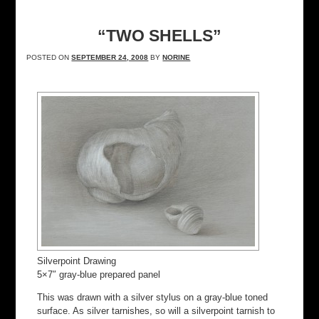
“TWO SHELLS”
POSTED ON
SEPTEMBER 24, 2008
BY
NORINE
Silverpoint Drawing
5×7″ gray-blue prepared panel
This was drawn with a silver stylus on a gray-blue toned
surface. As silver tarnishes, so will a silverpoint tarnish to