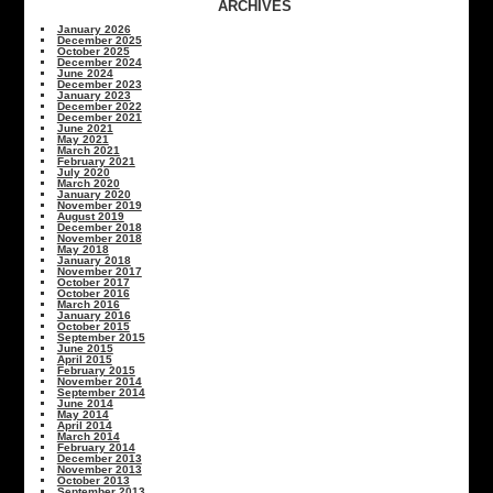
ARCHIVES
January 2026
December 2025
October 2025
December 2024
June 2024
December 2023
January 2023
December 2022
December 2021
June 2021
May 2021
March 2021
February 2021
July 2020
March 2020
January 2020
November 2019
August 2019
December 2018
November 2018
May 2018
January 2018
November 2017
October 2017
October 2016
March 2016
January 2016
October 2015
September 2015
June 2015
April 2015
February 2015
November 2014
September 2014
June 2014
May 2014
April 2014
March 2014
February 2014
December 2013
November 2013
October 2013
September 2013