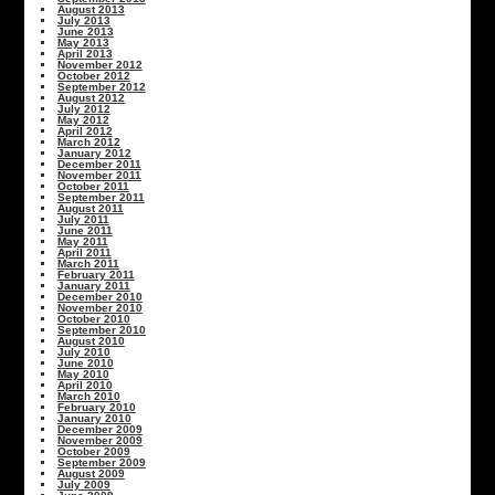
August 2013
July 2013
June 2013
May 2013
April 2013
November 2012
October 2012
September 2012
August 2012
July 2012
May 2012
April 2012
March 2012
January 2012
December 2011
November 2011
October 2011
September 2011
August 2011
July 2011
June 2011
May 2011
April 2011
March 2011
February 2011
January 2011
December 2010
November 2010
October 2010
September 2010
August 2010
July 2010
June 2010
May 2010
April 2010
March 2010
February 2010
January 2010
December 2009
November 2009
October 2009
September 2009
August 2009
July 2009