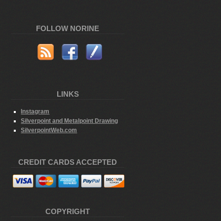
FOLLOW NORINE
LINKS
Instagram
Silverpoint and Metalpoint Drawing
SilverpointWeb.com
CREDIT CARDS ACCEPTED
COPYRIGHT