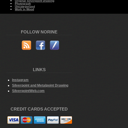
Original Silverpoint Drawing
Photograph
Uncategorized
Work in Wood
FOLLOW NORINE
LINKS
Instagram
Silverpoint and Metalpoint Drawing
SilverpointWeb.com
CREDIT CARDS ACCEPTED