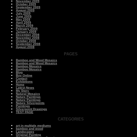
November 2009
October 2009
September 2009
August 2009
July 2009
June 2009
May 2009
April 2009
March 2009
February 2009
January 2009
December 2008
November 2008
October 2008
September 2008
August 2008
PAGES
Bamboo and Wood Mosaics
Bamboo and Wood Mosaics
Bamboo Mosaics
Bamboo Mosaics
Blog
Buy Online
Contact
Exhibitions
Home
Latest News
My Story
Natural Mosaics
Nature Paintings
Nature Paintings
Nature Silverpoints
Paintings
Silverpoint Drawings
TEST PAGE
CATEGORIES
art in multiple mediums
bamboo and wood
Landscapes
Original Painting