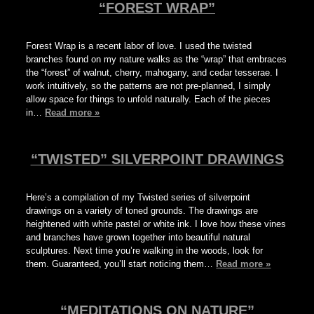
“FOREST WRAP”
Forest Wrap is a recent labor of love. I used the twisted
branches found on my nature walks as the “wrap” that embraces
the “forest” of walnut, cherry, mahogany, and cedar tesserae. I
work intuitively, so the patterns are not pre-planned, I simply
allow space for things to unfold naturally. Each of the pieces
in…
Read more »
“TWISTED” SILVERPOINT DRAWINGS
Here’s a compilation of my Twisted series of silverpoint
drawings on a variety of toned grounds. The drawings are
heightened with white pastel or white ink. I love how these vines
and branches have grown together into beautiful natural
sculptures. Next time you’re walking in the woods, look for
them. Guaranteed, you’ll start noticing them…
Read more »
“MEDITATIONS ON NATURE”