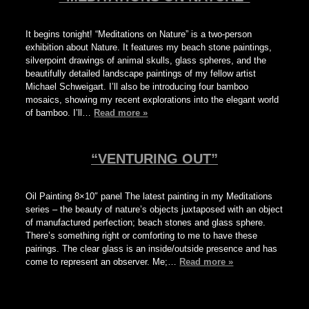
It begins tonight! “Meditations on Nature” is a two-person
exhibition about Nature. It features my beach stone paintings,
silverpoint drawings of animal skulls, glass spheres, and the
beautifully detailed landscape paintings of my fellow artist
Michael Schweigart. I’ll also be introducing four bamboo
mosaics, showing my recent explorations into the elegant world
of bamboo. I’ll…
Read more »
“VENTURING OUT”
Oil Painting 8×10″ panel The latest painting in my Meditations
series – the beauty of nature’s objects juxtaposed with an object
of manufactured perfection; beach stones and glass sphere.
There’s something right or comforting to me to have these
pairings. The clear glass is an inside/outside presence and has
come to represent an observer. Me;…
Read more »