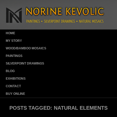
HOME
MY STORY
WOOD/BAMBOO MOSAICS
PAINTINGS
SILVERPOINT DRAWINGS
BLOG
EXHIBITIONS
CONTACT
BUY ONLINE
POSTS TAGGED:
NATURAL ELEMENTS