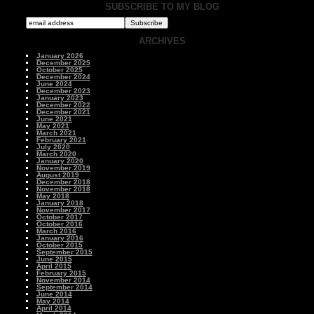
SUBSCRIBE TO MY BLOG
ARCHIVES
January 2026
December 2025
October 2025
December 2024
June 2024
December 2023
January 2023
December 2022
December 2021
June 2021
May 2021
March 2021
February 2021
July 2020
March 2020
January 2020
November 2019
August 2019
December 2018
November 2018
May 2018
January 2018
November 2017
October 2017
October 2016
March 2016
January 2016
October 2015
September 2015
June 2015
April 2015
February 2015
November 2014
September 2014
June 2014
May 2014
April 2014