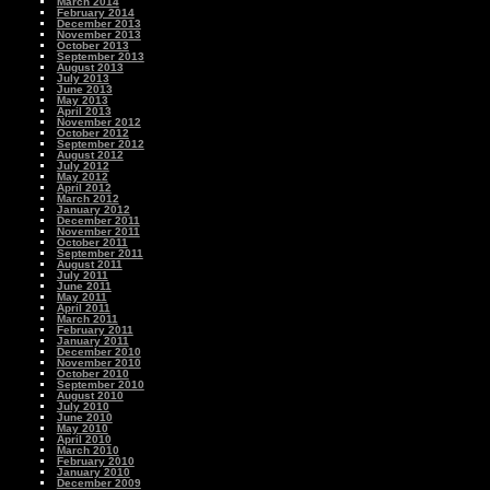
March 2014
February 2014
December 2013
November 2013
October 2013
September 2013
August 2013
July 2013
June 2013
May 2013
April 2013
November 2012
October 2012
September 2012
August 2012
July 2012
May 2012
April 2012
March 2012
January 2012
December 2011
November 2011
October 2011
September 2011
August 2011
July 2011
June 2011
May 2011
April 2011
March 2011
February 2011
January 2011
December 2010
November 2010
October 2010
September 2010
August 2010
July 2010
June 2010
May 2010
April 2010
March 2010
February 2010
January 2010
December 2009