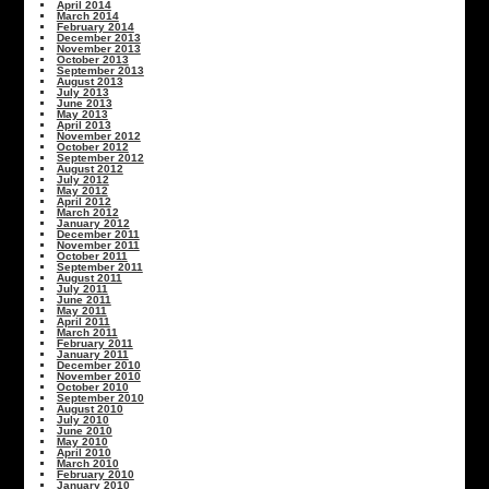
April 2014
March 2014
February 2014
December 2013
November 2013
October 2013
September 2013
August 2013
July 2013
June 2013
May 2013
April 2013
November 2012
October 2012
September 2012
August 2012
July 2012
May 2012
April 2012
March 2012
January 2012
December 2011
November 2011
October 2011
September 2011
August 2011
July 2011
June 2011
May 2011
April 2011
March 2011
February 2011
January 2011
December 2010
November 2010
October 2010
September 2010
August 2010
July 2010
June 2010
May 2010
April 2010
March 2010
February 2010
January 2010