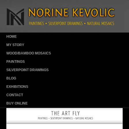
HOME
MY STORY
WOOD/BAMBOO MOSAICS
PAINTINGS
SILVERPOINT DRAWINGS
BLOG
EXHIBITIONS
CONTACT
BUY ONLINE