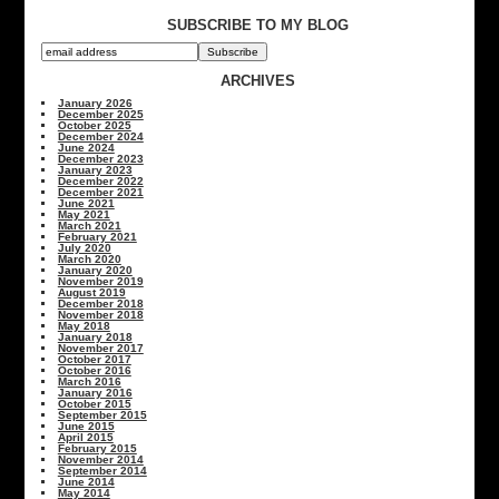
SUBSCRIBE TO MY BLOG
ARCHIVES
January 2026
December 2025
October 2025
December 2024
June 2024
December 2023
January 2023
December 2022
December 2021
June 2021
May 2021
March 2021
February 2021
July 2020
March 2020
January 2020
November 2019
August 2019
December 2018
November 2018
May 2018
January 2018
November 2017
October 2017
October 2016
March 2016
January 2016
October 2015
September 2015
June 2015
April 2015
February 2015
November 2014
September 2014
June 2014
May 2014