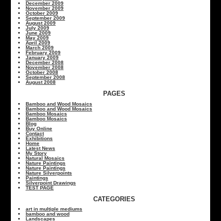
December 2009
November 2009
October 2009
September 2009
August 2009
July 2009
June 2009
May 2009
April 2009
March 2009
February 2009
January 2009
December 2008
November 2008
October 2008
September 2008
August 2008
PAGES
Bamboo and Wood Mosaics
Bamboo and Wood Mosaics
Bamboo Mosaics
Bamboo Mosaics
Blog
Buy Online
Contact
Exhibitions
Home
Latest News
My Story
Natural Mosaics
Nature Paintings
Nature Paintings
Nature Silverpoints
Paintings
Silverpoint Drawings
TEST PAGE
CATEGORIES
art in multiple mediums
bamboo and wood
Landscapes