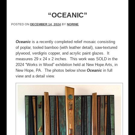
“OCEANIC”
POSTED ON
DECEMBER 14, 2024
BY
NORINE
Oceanic
is a recently completed relief mosaic consisting
of poplar, tooled bamboo (with leather detail), saw-textured
plywood, verdigris copper, and acrylic paint glazes. It
measures 29 x 24 x 2 inches. This work was SOLD in the
2024 “Works in Wood” exhibition held at New Hope Arts, in
New Hope, PA. The photos below show
Oceanic
in full
view and a detail view.