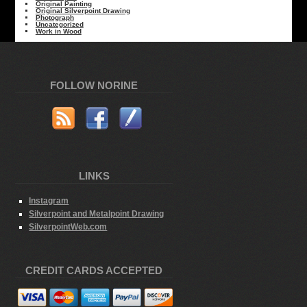
Original Painting
Original Silverpoint Drawing
Photograph
Uncategorized
Work in Wood
FOLLOW NORINE
LINKS
Instagram
Silverpoint and Metalpoint Drawing
SilverpointWeb.com
CREDIT CARDS ACCEPTED