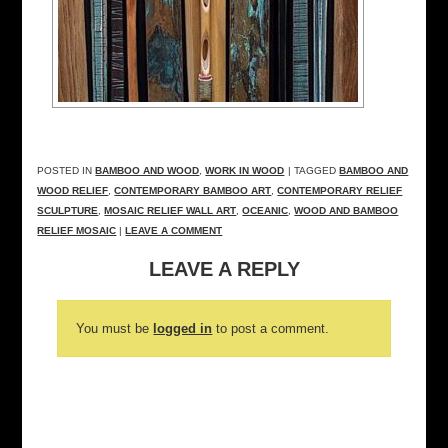
POSTED IN
BAMBOO AND WOOD
,
WORK IN WOOD
| TAGGED
BAMBOO AND
WOOD RELIEF
,
CONTEMPORARY BAMBOO ART
,
CONTEMPORARY RELIEF
SCULPTURE
,
MOSAIC RELIEF WALL ART
,
OCEANIC
,
WOOD AND BAMBOO
RELIEF MOSAIC
|
LEAVE A COMMENT
LEAVE A REPLY
You must be
logged in
to post a comment.