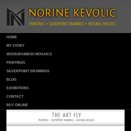
HOME
MY STORY
WOOD/BAMBOO MOSAICS
PAINTINGS
SILVERPOINT DRAWINGS
BLOG
EXHIBITIONS
CONTACT
BUY ONLINE