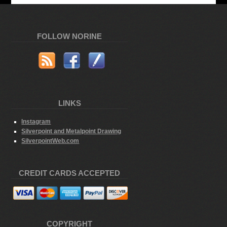
FOLLOW NORINE
LINKS
Instagram
Silverpoint and Metalpoint Drawing
SilverpointWeb.com
CREDIT CARDS ACCEPTED
COPYRIGHT