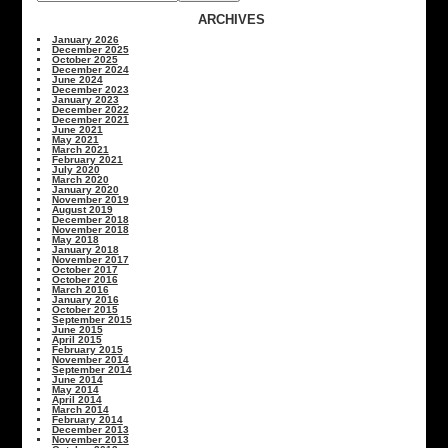
ARCHIVES
January 2026
December 2025
October 2025
December 2024
June 2024
December 2023
January 2023
December 2022
December 2021
June 2021
May 2021
March 2021
February 2021
July 2020
March 2020
January 2020
November 2019
August 2019
December 2018
November 2018
May 2018
January 2018
November 2017
October 2017
October 2016
March 2016
January 2016
October 2015
September 2015
June 2015
April 2015
February 2015
November 2014
September 2014
June 2014
May 2014
April 2014
March 2014
February 2014
December 2013
November 2013