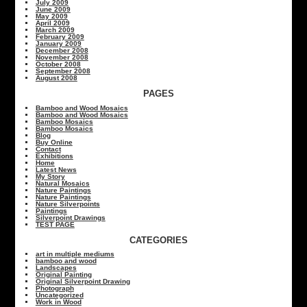
July 2009
June 2009
May 2009
April 2009
March 2009
February 2009
January 2009
December 2008
November 2008
October 2008
September 2008
August 2008
PAGES
Bamboo and Wood Mosaics
Bamboo and Wood Mosaics
Bamboo Mosaics
Bamboo Mosaics
Blog
Buy Online
Contact
Exhibitions
Home
Latest News
My Story
Natural Mosaics
Nature Paintings
Nature Paintings
Nature Silverpoints
Paintings
Silverpoint Drawings
TEST PAGE
CATEGORIES
art in multiple mediums
bamboo and wood
Landscapes
Original Painting
Original Silverpoint Drawing
Photograph
Uncategorized
Work in Wood