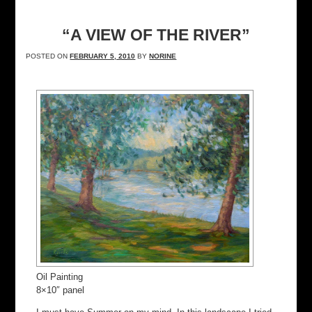
“A VIEW OF THE RIVER”
POSTED ON
FEBRUARY 5, 2010
BY
NORINE
Oil Painting
8×10″ panel