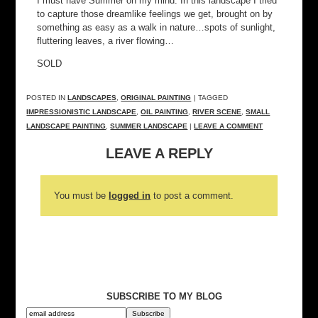
I must have Summer on my mind. In this landscape I tried
to capture those dreamlike feelings we get, brought on by
something as easy as a walk in nature…spots of sunlight,
fluttering leaves, a river flowing…
SOLD
POSTED IN
LANDSCAPES
,
ORIGINAL PAINTING
| TAGGED
IMPRESSIONISTIC LANDSCAPE
,
OIL PAINTING
,
RIVER SCENE
,
SMALL
LANDSCAPE PAINTING
,
SUMMER LANDSCAPE
|
LEAVE A COMMENT
LEAVE A REPLY
You must be
logged in
to post a comment.
SUBSCRIBE TO MY BLOG