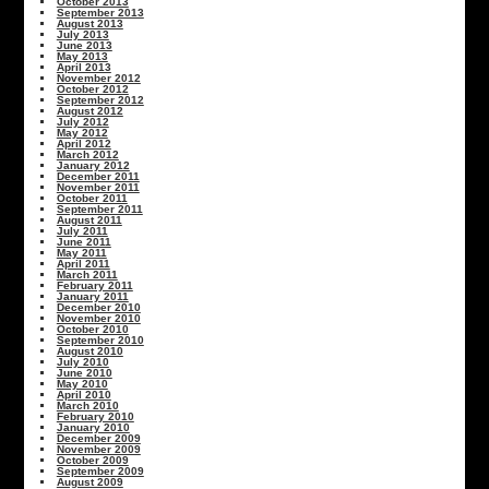
October 2013
September 2013
August 2013
July 2013
June 2013
May 2013
April 2013
November 2012
October 2012
September 2012
August 2012
July 2012
May 2012
April 2012
March 2012
January 2012
December 2011
November 2011
October 2011
September 2011
August 2011
July 2011
June 2011
May 2011
April 2011
March 2011
February 2011
January 2011
December 2010
November 2010
October 2010
September 2010
August 2010
July 2010
June 2010
May 2010
April 2010
March 2010
February 2010
January 2010
December 2009
November 2009
October 2009
September 2009
August 2009