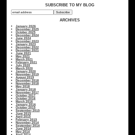
SUBSCRIBE TO MY BLOG
ARCHIVES
January 2026
December 2025
October 2025
December 2024
June 2024
December 2023
January 2023
December 2022
December 2021
June 2021
May 2021
March 2021
February 2021
July 2020
March 2020
January 2020
November 2019
August 2019
December 2018
November 2018
May 2018
January 2018
November 2017
October 2017
October 2016
March 2016
January 2016
October 2015
September 2015
June 2015
April 2015
February 2015
November 2014
September 2014
June 2014
May 2014
April 2014