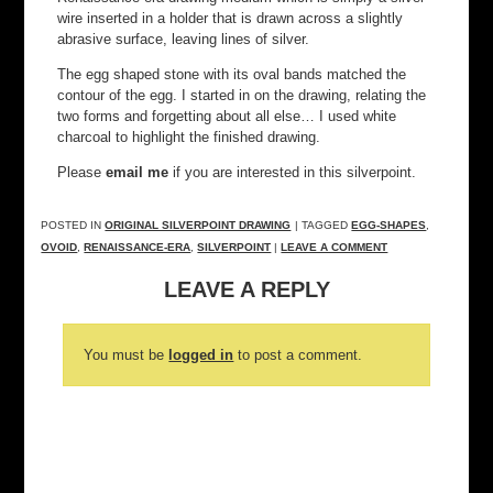
wire inserted in a holder that is drawn across a slightly
abrasive surface, leaving lines of silver.
The egg shaped stone with its oval bands matched the
contour of the egg. I started in on the drawing, relating the
two forms and forgetting about all else… I used white
charcoal to highlight the finished drawing.
Please
email me
if you are interested in this silverpoint.
POSTED IN
ORIGINAL SILVERPOINT DRAWING
| TAGGED
EGG-SHAPES
,
OVOID
,
RENAISSANCE-ERA
,
SILVERPOINT
|
LEAVE A COMMENT
LEAVE A REPLY
You must be
logged in
to post a comment.