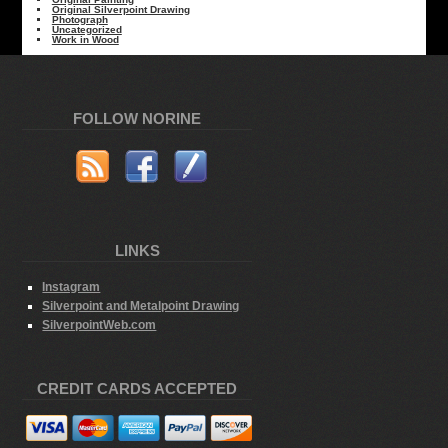
Original Silverpoint Drawing
Photograph
Uncategorized
Work in Wood
FOLLOW NORINE
LINKS
Instagram
Silverpoint and Metalpoint Drawing
SilverpointWeb.com
CREDIT CARDS ACCEPTED