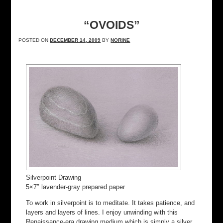
“OVOIDS”
POSTED ON
DECEMBER 14, 2009
BY
NORINE
Silverpoint Drawing
5×7″ lavender-gray prepared paper
To work in silverpoint is to meditate. It takes patience, and
layers and layers of lines. I enjoy unwinding with this
Renaissance-era drawing medium which is simply a silver