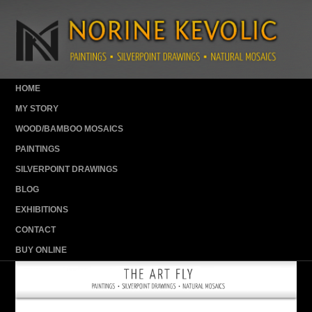
HOME
MY STORY
WOOD/BAMBOO MOSAICS
PAINTINGS
SILVERPOINT DRAWINGS
BLOG
EXHIBITIONS
CONTACT
BUY ONLINE