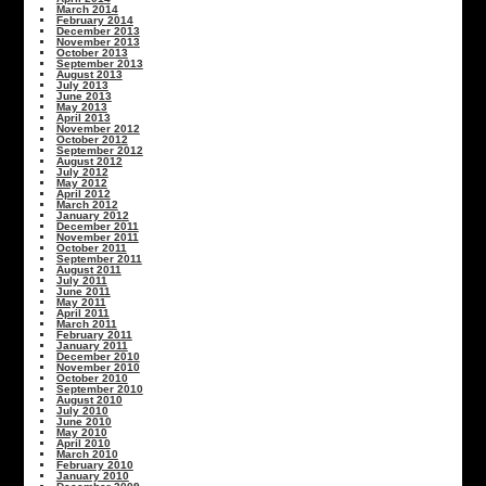
March 2014
February 2014
December 2013
November 2013
October 2013
September 2013
August 2013
July 2013
June 2013
May 2013
April 2013
November 2012
October 2012
September 2012
August 2012
July 2012
May 2012
April 2012
March 2012
January 2012
December 2011
November 2011
October 2011
September 2011
August 2011
July 2011
June 2011
May 2011
April 2011
March 2011
February 2011
January 2011
December 2010
November 2010
October 2010
September 2010
August 2010
July 2010
June 2010
May 2010
April 2010
March 2010
February 2010
January 2010