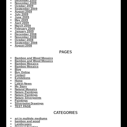
December 2009
November 2009
October 2009
September 2009
August 2009
July 2009
June 2009
May 2009
April 2009
March 2009
February 2009
January 2009
December 2008
November 2008
October 2008
September 2008
August 2008
PAGES
Bamboo and Wood Mosaics
Bamboo and Wood Mosaics
Bamboo Mosaics
Bamboo Mosaics
Blog
Buy Online
Contact
Exhibitions
Home
Latest News
My Story
Natural Mosaics
Nature Paintings
Nature Paintings
Nature Silverpoints
Paintings
Silverpoint Drawings
TEST PAGE
CATEGORIES
art in multiple mediums
bamboo and wood
Landscapes
Original Painting