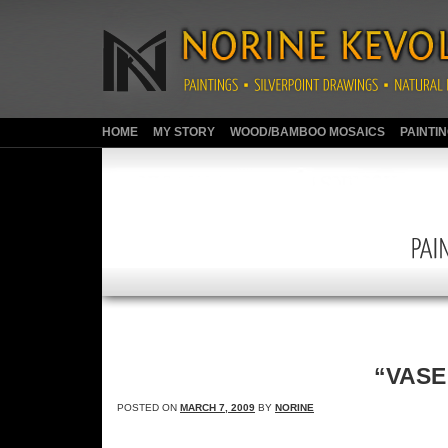
HOME
MY STORY
WOOD/BAMBOO MOSAICS
PAINTI
“VASE 
POSTED ON
MARCH 7, 2009
BY
NORINE