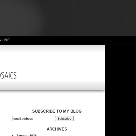
NLINE
SUBSCRIBE TO MY BLOG
ARCHIVES
January 2026