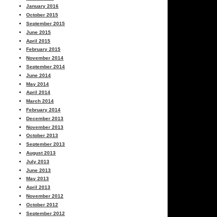
January 2016
October 2015
September 2015
June 2015
April 2015
February 2015
November 2014
September 2014
June 2014
May 2014
April 2014
March 2014
February 2014
December 2013
November 2013
October 2013
September 2013
August 2013
July 2013
June 2013
May 2013
April 2013
November 2012
October 2012
September 2012