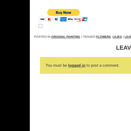
POSTED IN
ORIGINAL PAINTING
| TAGGED
FLOWERS
,
LILIES
|
LEA
LEAV
You must be
logged in
to post a comment.