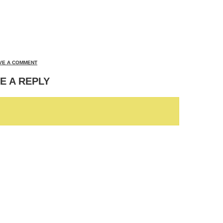
VE A COMMENT
E A REPLY