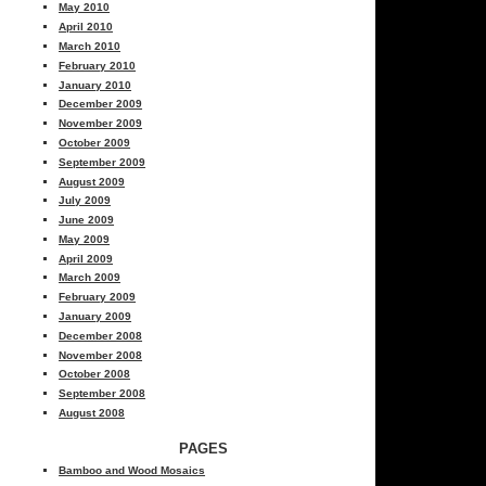
May 2010
April 2010
March 2010
February 2010
January 2010
December 2009
November 2009
October 2009
September 2009
August 2009
July 2009
June 2009
May 2009
April 2009
March 2009
February 2009
January 2009
December 2008
November 2008
October 2008
September 2008
August 2008
PAGES
Bamboo and Wood Mosaics