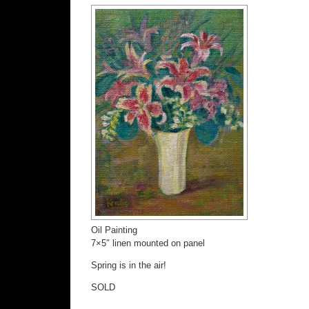
Oil Painting
7×5″ linen mounted on panel
Spring is in the air!
SOLD