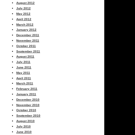
August 2012
July 2012
May 2012
April 2012
March 2012
January 2012
December 2011
November 2011
October 2011
September 2011
August 2011
July 2011
June 2011
May 2011
April 2011
March 2011
February 2011
January 2011
December 2010
November 2010
October 2010
September 2010
August 2010
July 2010
June 2010