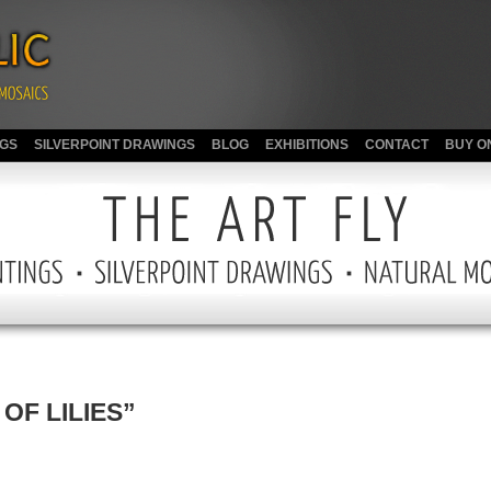
NGS
SILVERPOINT DRAWINGS
BLOG
EXHIBITIONS
CONTACT
BUY O
OF LILIES”