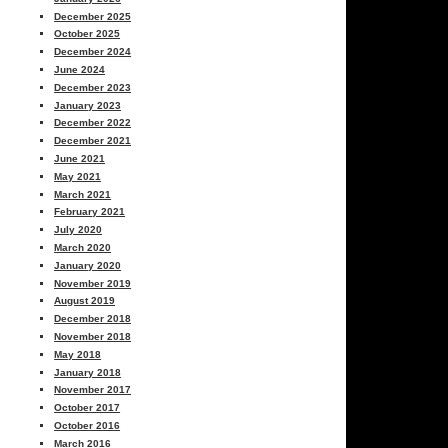
December 2025
October 2025
December 2024
June 2024
December 2023
January 2023
December 2022
December 2021
June 2021
May 2021
March 2021
February 2021
July 2020
March 2020
January 2020
November 2019
August 2019
December 2018
November 2018
May 2018
January 2018
November 2017
October 2017
October 2016
March 2016