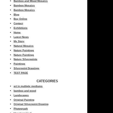
Bamboo and Wood Mosaics
Bamboo Mosaics
Bamboo Mosaics
Blog
Buy Online
Contact
Exhibitions
Home
Latest News
My Story
Natural Mosaics
Nature Paintings
Nature Paintings
Nature Silverpoints
Paintings
Silverpoint Drawings
TEST PAGE
CATEGORIES
art in multiple mediums
bamboo and wood
Landscapes
Original Painting
Original Silverpoint Drawing
Photograph