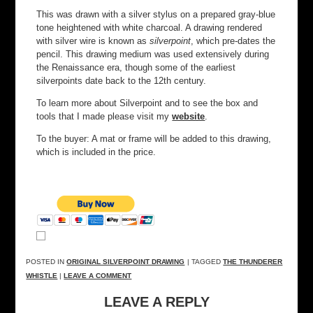
This was drawn with a silver stylus on a prepared gray-blue
tone heightened with white charcoal. A drawing rendered
with silver wire is known as
silverpoint
, which pre-dates the
pencil. This drawing medium was used extensively during
the Renaissance era, though some of the earliest
silverpoints date back to the 12th century.
To learn more about Silverpoint and to see the box and
tools that I made please visit my
website
.
To the buyer: A mat or frame will be added to this drawing,
which is included in the price.
POSTED IN
ORIGINAL SILVERPOINT DRAWING
| TAGGED
THE THUNDERER
WHISTLE
|
LEAVE A COMMENT
LEAVE A REPLY