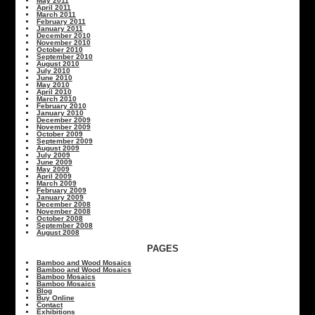
May 2011
April 2011
March 2011
February 2011
January 2011
December 2010
November 2010
October 2010
September 2010
August 2010
July 2010
June 2010
May 2010
April 2010
March 2010
February 2010
January 2010
December 2009
November 2009
October 2009
September 2009
August 2009
July 2009
June 2009
May 2009
April 2009
March 2009
February 2009
January 2009
December 2008
November 2008
October 2008
September 2008
August 2008
PAGES
Bamboo and Wood Mosaics
Bamboo and Wood Mosaics
Bamboo Mosaics
Bamboo Mosaics
Blog
Buy Online
Contact
Exhibitions