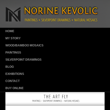
HOME
MY STORY
WOOD/BAMBOO MOSAICS
PAINTINGS
SILVERPOINT DRAWINGS
BLOG
EXHIBITIONS
CONTACT
BUY ONLINE