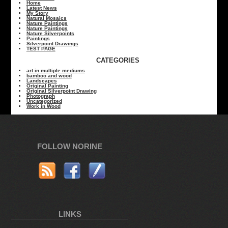
Home
Latest News
My Story
Natural Mosaics
Nature Paintings
Nature Paintings
Nature Silverpoints
Paintings
Silverpoint Drawings
TEST PAGE
CATEGORIES
art in multiple mediums
bamboo and wood
Landscapes
Original Painting
Original Silverpoint Drawing
Photograph
Uncategorized
Work in Wood
FOLLOW NORINE
LINKS