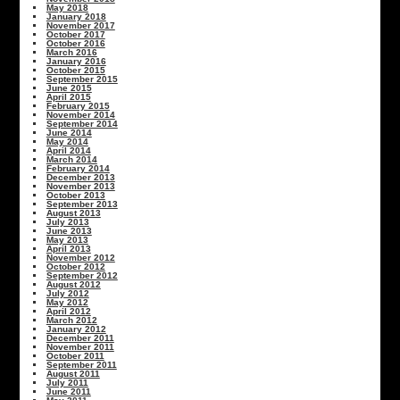
May 2018
January 2018
November 2017
October 2017
October 2016
March 2016
January 2016
October 2015
September 2015
June 2015
April 2015
February 2015
November 2014
September 2014
June 2014
May 2014
April 2014
March 2014
February 2014
December 2013
November 2013
October 2013
September 2013
August 2013
July 2013
June 2013
May 2013
April 2013
November 2012
October 2012
September 2012
August 2012
July 2012
May 2012
April 2012
March 2012
January 2012
December 2011
November 2011
October 2011
September 2011
August 2011
July 2011
June 2011