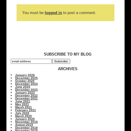
You must be
logged in
to post a comment.
SUBSCRIBE TO MY BLOG
ARCHIVES
January 2026
December 2025
October 2025
December 2024
June 2024
December 2023
January 2023
December 2022
December 2021
June 2021
May 2021
March 2021
February 2021
July 2020
March 2020
January 2020
November 2019
August 2019
December 2018
November 2018