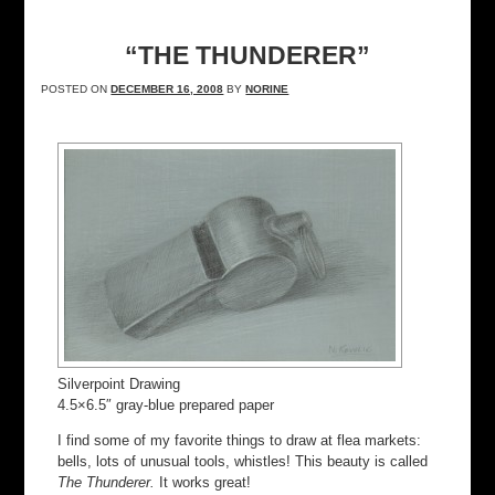
“THE THUNDERER”
POSTED ON
DECEMBER 16, 2008
BY
NORINE
Silverpoint Drawing
4.5×6.5″ gray-blue prepared paper
I find some of my favorite things to draw at flea markets:
bells, lots of unusual tools, whistles! This beauty is called
The Thunderer.
It works great!