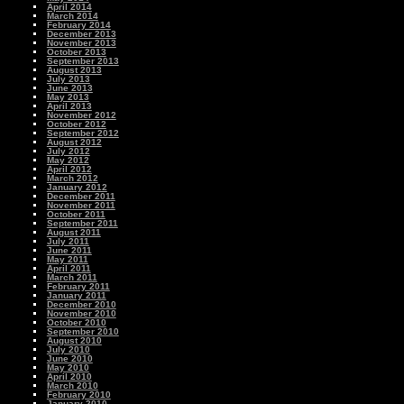
April 2014
March 2014
February 2014
December 2013
November 2013
October 2013
September 2013
August 2013
July 2013
June 2013
May 2013
April 2013
November 2012
October 2012
September 2012
August 2012
July 2012
May 2012
April 2012
March 2012
January 2012
December 2011
November 2011
October 2011
September 2011
August 2011
July 2011
June 2011
May 2011
April 2011
March 2011
February 2011
January 2011
December 2010
November 2010
October 2010
September 2010
August 2010
July 2010
June 2010
May 2010
April 2010
March 2010
February 2010
January 2010