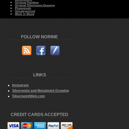
Original Painting
Original Silverpoint Drawing
Photograph
Uncategorized
Work in Wood
FOLLOW NORINE
LINKS
Instagram
Silverpoint and Metalpoint Drawing
SilverpointWeb.com
CREDIT CARDS ACCEPTED