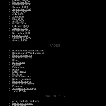
December 2009
November 2009
October 2009
September 2009
August 2009
July 2009
June 2009
May 2009
April 2009
March 2009
February 2009
January 2009
December 2008
November 2008
October 2008
September 2008
August 2008
PAGES
Bamboo and Wood Mosaics
Bamboo and Wood Mosaics
Bamboo Mosaics
Bamboo Mosaics
Blog
Buy Online
Contact
Exhibitions
Home
Latest News
My Story
Natural Mosaics
Nature Paintings
Nature Paintings
Nature Silverpoints
Paintings
Silverpoint Drawings
TEST PAGE
CATEGORIES
art in multiple mediums
bamboo and wood
Landscapes