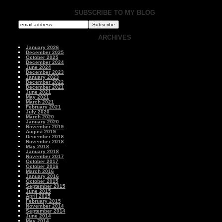
SUBSCRIBE TO MY BLOG
ARCHIVES
January 2026
December 2025
October 2025
December 2024
June 2024
December 2023
January 2023
December 2022
December 2021
June 2021
May 2021
March 2021
February 2021
July 2020
March 2020
January 2020
November 2019
August 2019
December 2018
November 2018
May 2018
January 2018
November 2017
October 2017
October 2016
March 2016
January 2016
October 2015
September 2015
June 2015
April 2015
February 2015
November 2014
September 2014
June 2014
May 2014