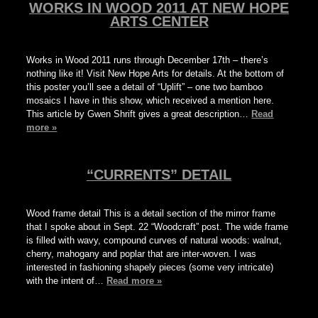
WORKS IN WOOD 2011 AT NEW HOPE
ARTS CENTER
Works in Wood 2011 runs through December 17th – there’s
nothing like it! Visit New Hope Arts for details. At the bottom of
this poster you’ll see a detail of “Uplift” – one two bamboo
mosaics I have in this show, which received a mention here.
This article by Gwen Shrift gives a great description…
Read
more »
“CURRENTS” DETAIL
Wood frame detail This is a detail section of the mirror frame
that I spoke about in Sept. 22 “Woodcraft” post. The wide frame
is filled with wavy, compound curves of natural woods: walnut,
cherry, mahogany and poplar that are inter-woven. I was
interested in fashioning shapely pieces (some very intricate)
with the intent of…
Read more »