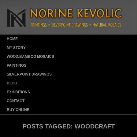
HOME
MY STORY
WOOD/BAMBOO MOSAICS
PAINTINGS
SILVERPOINT DRAWINGS
BLOG
EXHIBITIONS
CONTACT
BUY ONLINE
POSTS TAGGED:
WOODCRAFT