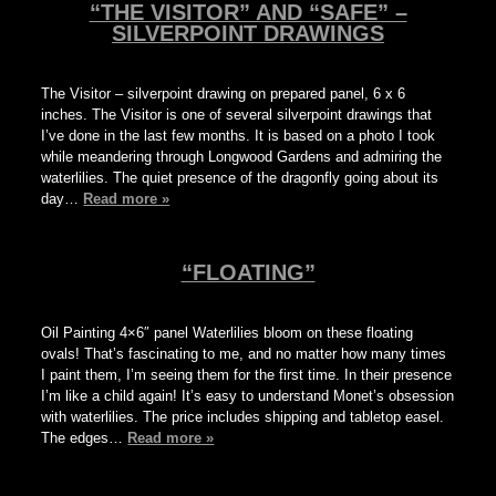
“THE VISITOR” AND “SAFE” –
SILVERPOINT DRAWINGS
The Visitor – silverpoint drawing on prepared panel, 6 x 6
inches. The Visitor is one of several silverpoint drawings that
I’ve done in the last few months. It is based on a photo I took
while meandering through Longwood Gardens and admiring the
waterlilies. The quiet presence of the dragonfly going about its
day…
Read more »
“FLOATING”
Oil Painting 4×6″ panel Waterlilies bloom on these floating
ovals! That’s fascinating to me, and no matter how many times
I paint them, I’m seeing them for the first time. In their presence
I’m like a child again! It’s easy to understand Monet’s obsession
with waterlilies. The price includes shipping and tabletop easel.
The edges…
Read more »