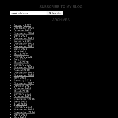
SUBSCRIBE TO MY BLOG
ARCHIVES
January 2026
December 2025
October 2025
December 2024
June 2024
December 2023
January 2023
December 2022
December 2021
June 2021
May 2021
March 2021
February 2021
July 2020
March 2020
January 2020
November 2019
August 2019
December 2018
November 2018
May 2018
January 2018
November 2017
October 2017
October 2016
March 2016
January 2016
October 2015
September 2015
June 2015
April 2015
February 2015
November 2014
September 2014
June 2014
May 2014