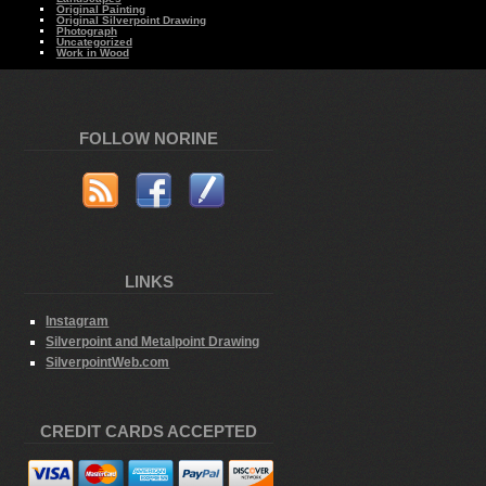
Original Painting
Original Silverpoint Drawing
Photograph
Uncategorized
Work in Wood
FOLLOW NORINE
LINKS
Instagram
Silverpoint and Metalpoint Drawing
SilverpointWeb.com
CREDIT CARDS ACCEPTED