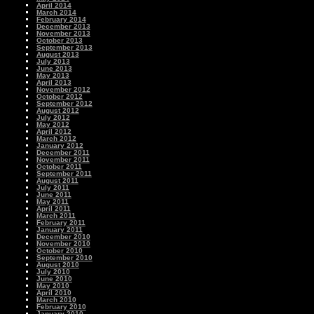
April 2014
March 2014
February 2014
December 2013
November 2013
October 2013
September 2013
August 2013
July 2013
June 2013
May 2013
April 2013
November 2012
October 2012
September 2012
August 2012
July 2012
May 2012
April 2012
March 2012
January 2012
December 2011
November 2011
October 2011
September 2011
August 2011
July 2011
June 2011
May 2011
April 2011
March 2011
February 2011
January 2011
December 2010
November 2010
October 2010
September 2010
August 2010
July 2010
June 2010
May 2010
April 2010
March 2010
February 2010
January 2010