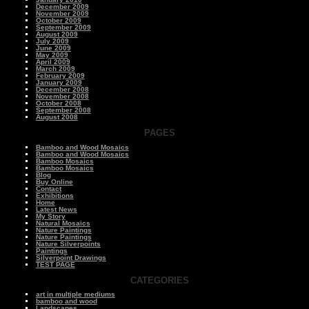
December 2009
November 2009
October 2009
September 2009
August 2009
July 2009
June 2009
May 2009
April 2009
March 2009
February 2009
January 2009
December 2008
November 2008
October 2008
September 2008
August 2008
PAGES
Bamboo and Wood Mosaics
Bamboo and Wood Mosaics
Bamboo Mosaics
Bamboo Mosaics
Blog
Buy Online
Contact
Exhibitions
Home
Latest News
My Story
Natural Mosaics
Nature Paintings
Nature Paintings
Nature Silverpoints
Paintings
Silverpoint Drawings
TEST PAGE
CATEGORIES
art in multiple mediums
bamboo and wood
Landscapes