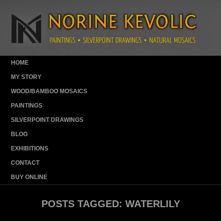
HOME
MY STORY
WOOD/BAMBOO MOSAICS
PAINTINGS
SILVERPOINT DRAWINGS
BLOG
EXHIBITIONS
CONTACT
BUY ONLINE
POSTS TAGGED:
WATERLILY