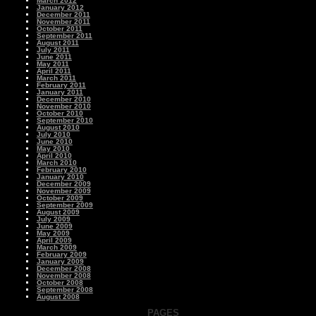
March 2012
January 2012
December 2011
November 2011
October 2011
September 2011
August 2011
July 2011
June 2011
May 2011
April 2011
March 2011
February 2011
January 2011
December 2010
November 2010
October 2010
September 2010
August 2010
July 2010
June 2010
May 2010
April 2010
March 2010
February 2010
January 2010
December 2009
November 2009
October 2009
September 2009
August 2009
July 2009
June 2009
May 2009
April 2009
March 2009
February 2009
January 2009
December 2008
November 2008
October 2008
September 2008
August 2008
PAGES