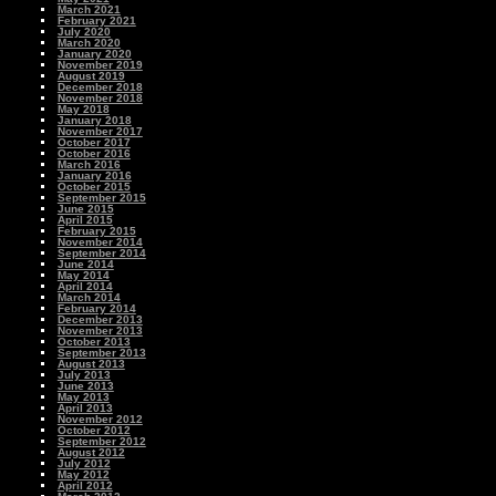
March 2021
February 2021
July 2020
March 2020
January 2020
November 2019
August 2019
December 2018
November 2018
May 2018
January 2018
November 2017
October 2017
October 2016
March 2016
January 2016
October 2015
September 2015
June 2015
April 2015
February 2015
November 2014
September 2014
June 2014
May 2014
April 2014
March 2014
February 2014
December 2013
November 2013
October 2013
September 2013
August 2013
July 2013
June 2013
May 2013
April 2013
November 2012
October 2012
September 2012
August 2012
July 2012
May 2012
April 2012