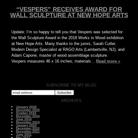
“VESPERS” RECEIVES AWARD FOR
WALL SCULPTURE AT NEW HOPE ARTS
Update: I’m so happy to tell you that Vespers was selected for
the Wall Sculpture Award in the 2018 Works in Wood exhibition
at New Hope Arts. Many thanks to the jurors, Sarah Cutler,
Modern Design Specialist at RAGO Arts (Lambertville, NJ), and
Adam Capone, master of wood assemblage sculpture.
Vespers measures 46 x 16 inches; materials…
Read more »
SUBSCRIBE TO MY BLOG
ARCHIVES
January 2026
December 2025
October 2025
December 2024
June 2024
December 2023
January 2023
December 2022
December 2021
June 2021
May 2021