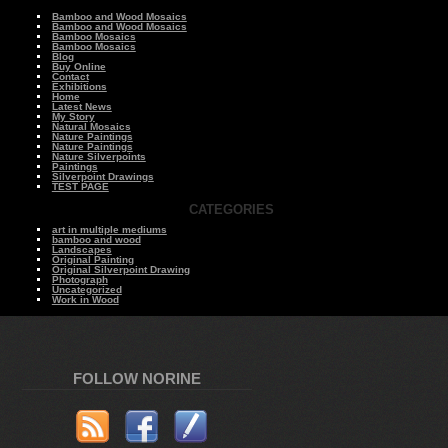
Bamboo and Wood Mosaics
Bamboo and Wood Mosaics
Bamboo Mosaics
Bamboo Mosaics
Blog
Buy Online
Contact
Exhibitions
Home
Latest News
My Story
Natural Mosaics
Nature Paintings
Nature Paintings
Nature Silverpoints
Paintings
Silverpoint Drawings
TEST PAGE
CATEGORIES
art in multiple mediums
bamboo and wood
Landscapes
Original Painting
Original Silverpoint Drawing
Photograph
Uncategorized
Work in Wood
FOLLOW NORINE