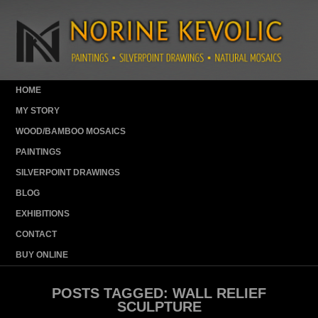
HOME
MY STORY
WOOD/BAMBOO MOSAICS
PAINTINGS
SILVERPOINT DRAWINGS
BLOG
EXHIBITIONS
CONTACT
BUY ONLINE
POSTS TAGGED:
WALL RELIEF
SCULPTURE