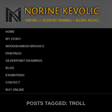
HOME
MY STORY
WOOD/BAMBOO MOSAICS
PAINTINGS
SILVERPOINT DRAWINGS
BLOG
EXHIBITIONS
CONTACT
BUY ONLINE
POSTS TAGGED:
TROLL