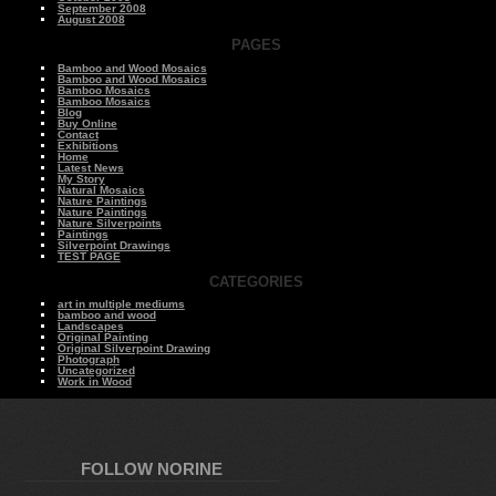
September 2008
August 2008
PAGES
Bamboo and Wood Mosaics
Bamboo and Wood Mosaics
Bamboo Mosaics
Bamboo Mosaics
Blog
Buy Online
Contact
Exhibitions
Home
Latest News
My Story
Natural Mosaics
Nature Paintings
Nature Paintings
Nature Silverpoints
Paintings
Silverpoint Drawings
TEST PAGE
CATEGORIES
art in multiple mediums
bamboo and wood
Landscapes
Original Painting
Original Silverpoint Drawing
Photograph
Uncategorized
Work in Wood
FOLLOW NORINE