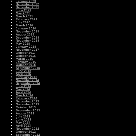
January 2023
December 2022
December 2021
June 2021
May 2021
March 2021
February 2021
July 2020
March 2020
January 2020
November 2019
August 2019
December 2018
November 2018
May 2018
January 2018
November 2017
October 2017
October 2016
March 2016
January 2016
October 2015
September 2015
June 2015
April 2015
February 2015
November 2014
September 2014
June 2014
May 2014
April 2014
March 2014
February 2014
December 2013
November 2013
October 2013
September 2013
August 2013
July 2013
June 2013
May 2013
April 2013
November 2012
October 2012
September 2012