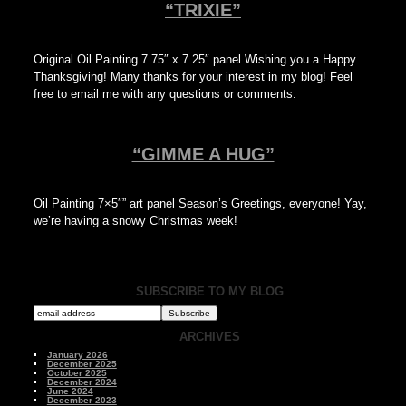
“TRIXIE”
Original Oil Painting 7.75″ x 7.25″ panel Wishing you a Happy
Thanksgiving! Many thanks for your interest in my blog! Feel
free to email me with any questions or comments.
“GIMME A HUG”
Oil Painting 7×5″” art panel Season’s Greetings, everyone! Yay,
we’re having a snowy Christmas week!
SUBSCRIBE TO MY BLOG
ARCHIVES
January 2026
December 2025
October 2025
December 2024
June 2024
December 2023