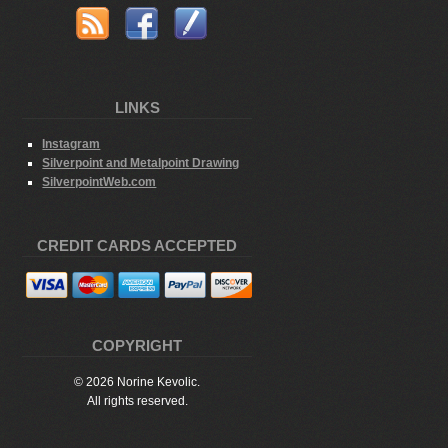
LINKS
Instagram
Silverpoint and Metalpoint Drawing
SilverpointWeb.com
CREDIT CARDS ACCEPTED
COPYRIGHT
© 2026 Norine Kevolic.
All rights reserved.