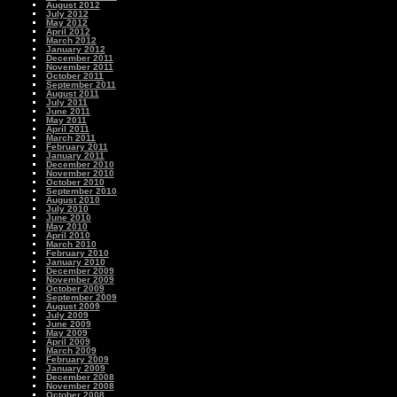
August 2012
July 2012
May 2012
April 2012
March 2012
January 2012
December 2011
November 2011
October 2011
September 2011
August 2011
July 2011
June 2011
May 2011
April 2011
March 2011
February 2011
January 2011
December 2010
November 2010
October 2010
September 2010
August 2010
July 2010
June 2010
May 2010
April 2010
March 2010
February 2010
January 2010
December 2009
November 2009
October 2009
September 2009
August 2009
July 2009
June 2009
May 2009
April 2009
March 2009
February 2009
January 2009
December 2008
November 2008
October 2008