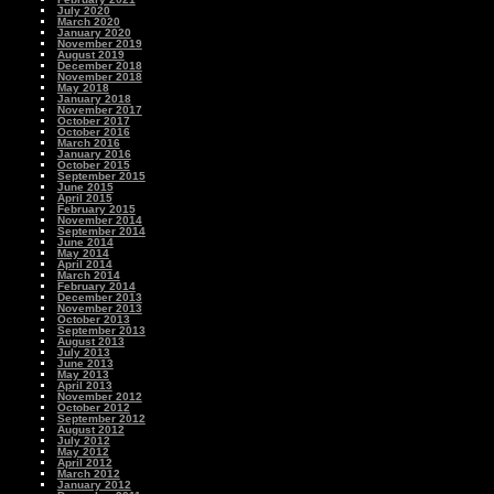
July 2020
March 2020
January 2020
November 2019
August 2019
December 2018
November 2018
May 2018
January 2018
November 2017
October 2017
October 2016
March 2016
January 2016
October 2015
September 2015
June 2015
April 2015
February 2015
November 2014
September 2014
June 2014
May 2014
April 2014
March 2014
February 2014
December 2013
November 2013
October 2013
September 2013
August 2013
July 2013
June 2013
May 2013
April 2013
November 2012
October 2012
September 2012
August 2012
July 2012
May 2012
April 2012
March 2012
January 2012