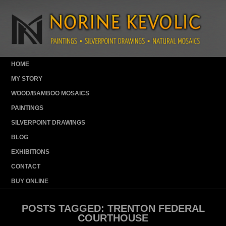
HOME
MY STORY
WOOD/BAMBOO MOSAICS
PAINTINGS
SILVERPOINT DRAWINGS
BLOG
EXHIBITIONS
CONTACT
BUY ONLINE
POSTS TAGGED:
TRENTON FEDERAL
COURTHOUSE