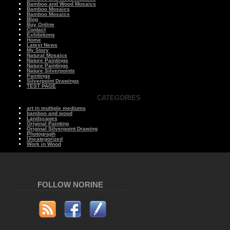
Bamboo and Wood Mosaics
Bamboo Mosaics
Bamboo Mosaics
Blog
Buy Online
Contact
Exhibitions
Home
Latest News
My Story
Natural Mosaics
Nature Paintings
Nature Paintings
Nature Silverpoints
Paintings
Silverpoint Drawings
TEST PAGE
CATEGORIES
art in multiple mediums
bamboo and wood
Landscapes
Original Painting
Original Silverpoint Drawing
Photograph
Uncategorized
Work in Wood
FOLLOW NORINE