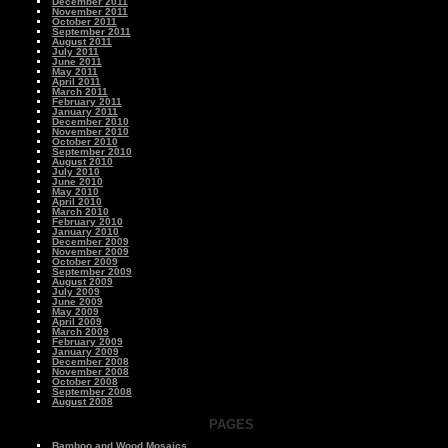
December 2011
November 2011
October 2011
September 2011
August 2011
July 2011
June 2011
May 2011
April 2011
March 2011
February 2011
January 2011
December 2010
November 2010
October 2010
September 2010
August 2010
July 2010
June 2010
May 2010
April 2010
March 2010
February 2010
January 2010
December 2009
November 2009
October 2009
September 2009
August 2009
July 2009
June 2009
May 2009
April 2009
March 2009
February 2009
January 2009
December 2008
November 2008
October 2008
September 2008
August 2008
PAGES
Bamboo and Wood Mosaics