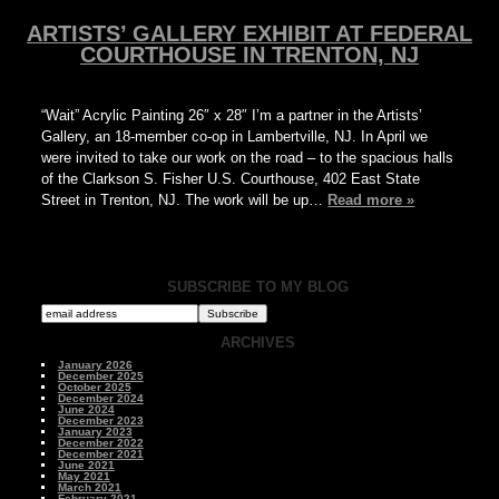
ARTISTS’ GALLERY EXHIBIT AT FEDERAL
COURTHOUSE IN TRENTON, NJ
“Wait” Acrylic Painting 26″ x 28″ I’m a partner in the Artists’
Gallery, an 18-member co-op in Lambertville, NJ. In April we
were invited to take our work on the road – to the spacious halls
of the Clarkson S. Fisher U.S. Courthouse, 402 East State
Street in Trenton, NJ. The work will be up…
Read more »
SUBSCRIBE TO MY BLOG
ARCHIVES
January 2026
December 2025
October 2025
December 2024
June 2024
December 2023
January 2023
December 2022
December 2021
June 2021
May 2021
March 2021
February 2021