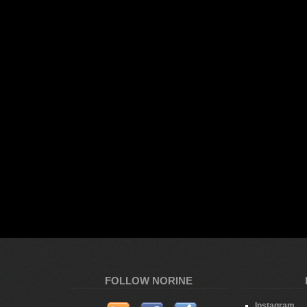
FOLLOW NORINE
Instagram