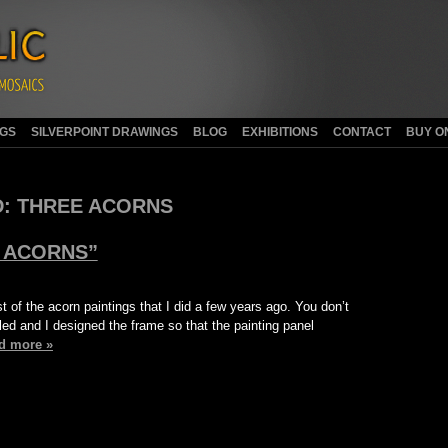
NGS
SILVERPOINT DRAWINGS
BLOG
EXHIBITIONS
CONTACT
BUY O
:
THREE ACORNS
 ACORNS”
st of the acorn paintings that I did a few years ago. You don’t
eled and I designed the frame so that the painting panel
d more »