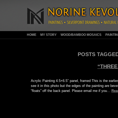
HOME
MY STORY
WOOD/BAMBOO MOSAICS
PAINTI
POSTS TAGGED
“THREE
Acrylic Painting 4.5×6.5″ panel, framed This is the earlie
see it in this photo but the edges of the painting are bev
“floats” off the back panel. Please email me if you…
Rea