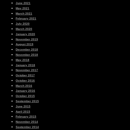
June 2021
May 2021
March 2021
February 2021
July 2020
March 2020
January 2020
November 2019
August 2019
December 2018
November 2018
May 2018
January 2018
November 2017
October 2017
October 2016
March 2016
January 2016
October 2015
September 2015
June 2015
April 2015
February 2015
November 2014
September 2014