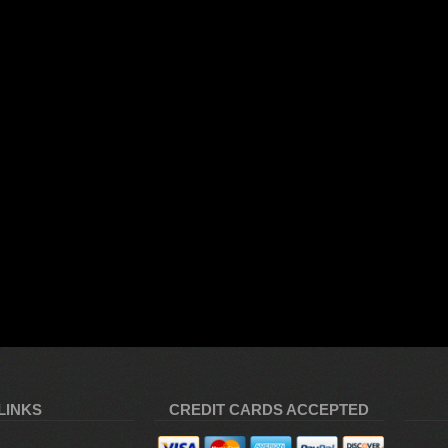
LINKS
CREDIT CARDS ACCEPTED