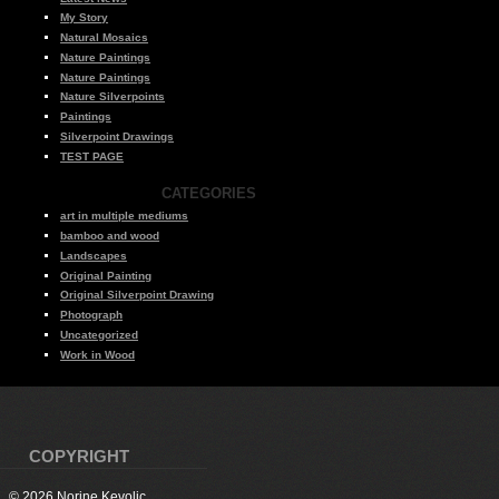
My Story
Natural Mosaics
Nature Paintings
Nature Paintings
Nature Silverpoints
Paintings
Silverpoint Drawings
TEST PAGE
CATEGORIES
art in multiple mediums
bamboo and wood
Landscapes
Original Painting
Original Silverpoint Drawing
Photograph
Uncategorized
Work in Wood
COPYRIGHT
© 2026 Norine Kevolic.