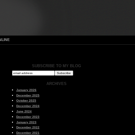
NLINE
SUBSCRIBE TO MY BLOG
ARCHIVES
January 2026
December 2025
October 2025
December 2024
June 2024
December 2023
January 2023
December 2022
December 2021