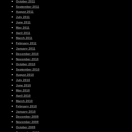
October 2011
September 2011
August 2011
July 2011
June 2011
May 2011
April 2011
March 2011
February 2011
January 2011
December 2010
November 2010
October 2010
September 2010
August 2010
July 2010
June 2010
May 2010
April 2010
March 2010
February 2010
January 2010
December 2009
November 2009
October 2009