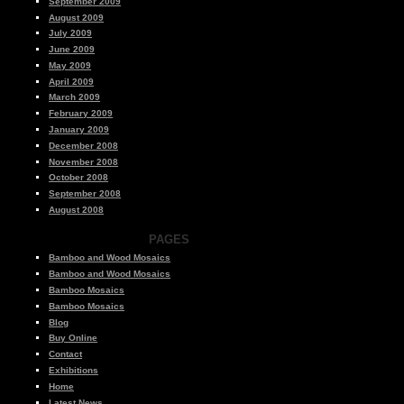
September 2009
August 2009
July 2009
June 2009
May 2009
April 2009
March 2009
February 2009
January 2009
December 2008
November 2008
October 2008
September 2008
August 2008
PAGES
Bamboo and Wood Mosaics
Bamboo and Wood Mosaics
Bamboo Mosaics
Bamboo Mosaics
Blog
Buy Online
Contact
Exhibitions
Home
Latest News