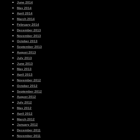
June 2014
May 2014
April 2014
March 2014
February 2014
December 2013
November 2013
October 2013
September 2013
August 2013
July 2013
June 2013
May 2013
April 2013
November 2012
October 2012
September 2012
August 2012
July 2012
May 2012
April 2012
March 2012
January 2012
December 2011
November 2011