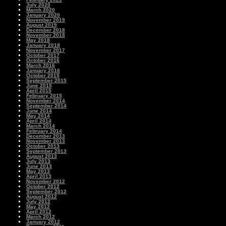
July 2020
March 2020
January 2020
November 2019
August 2019
December 2018
November 2018
May 2018
January 2018
November 2017
October 2017
October 2016
March 2016
January 2016
October 2015
September 2015
June 2015
April 2015
February 2015
November 2014
September 2014
June 2014
May 2014
April 2014
March 2014
February 2014
December 2013
November 2013
October 2013
September 2013
August 2013
July 2013
June 2013
May 2013
April 2013
November 2012
October 2012
September 2012
August 2012
July 2012
May 2012
April 2012
March 2012
January 2012