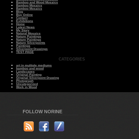
Bamboo and Wood Mosaics
Bamboo Mosaics
Bamboo Mosaics
Blog
Buy Online
Contact
Exhibitions
Home
Latest News
My Story
Natural Mosaics
Nature Paintings
Nature Paintings
Nature Silverpoints
Paintings
Silverpoint Drawings
TEST PAGE
CATEGORIES
art in multiple mediums
bamboo and wood
Landscapes
Original Painting
Original Silverpoint Drawing
Photograph
Uncategorized
Work in Wood
FOLLOW NORINE