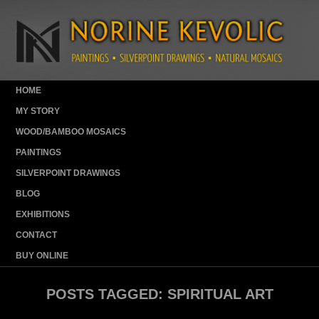
HOME
MY STORY
WOOD/BAMBOO MOSAICS
PAINTINGS
SILVERPOINT DRAWINGS
BLOG
EXHIBITIONS
CONTACT
BUY ONLINE
POSTS TAGGED:
SPIRITUAL ART