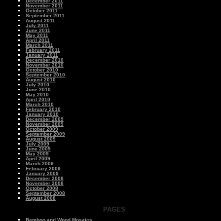
December 2011
November 2011
October 2011
September 2011
August 2011
July 2011
June 2011
May 2011
April 2011
March 2011
February 2011
January 2011
December 2010
November 2010
October 2010
September 2010
August 2010
July 2010
June 2010
May 2010
April 2010
March 2010
February 2010
January 2010
December 2009
November 2009
October 2009
September 2009
August 2009
July 2009
June 2009
May 2009
April 2009
March 2009
February 2009
January 2009
December 2008
November 2008
October 2008
September 2008
August 2008
PAGES
Bamboo and Wood Mosaics