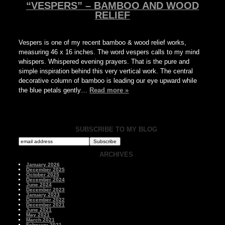
“VESPERS” – BAMBOO AND WOOD
RELIEF
Vespers is one of my recent bamboo & wood relief works,
measuring 46 x 16 inches. The word vespers calls to my mind
whispers. Whispered evening prayers. That is the pure and
simple inspiration behind this very vertical work. The central
decorative column of bamboo is leading our eye upward while
the blue petals gently…
Read more »
SUBSCRIBE TO MY BLOG
ARCHIVES
January 2026
December 2025
October 2025
December 2024
June 2024
December 2023
January 2023
December 2022
December 2021
June 2021
May 2021
March 2021
February 2021