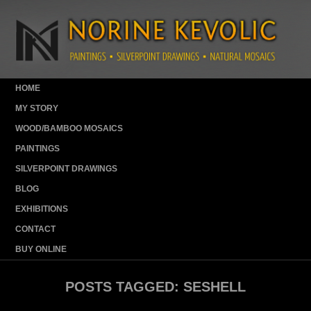
HOME
MY STORY
WOOD/BAMBOO MOSAICS
PAINTINGS
SILVERPOINT DRAWINGS
BLOG
EXHIBITIONS
CONTACT
BUY ONLINE
POSTS TAGGED:
SESHELL