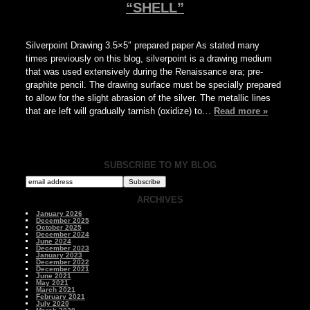
“SHELL”
Silverpoint Drawing 3.5×5″ prepared paper As stated many
times previously on this blog, silverpoint is a drawing medium
that was used extensively during the Renaissance era; pre-
graphite pencil. The drawing surface must be specially prepared
to allow for the slight abrasion of the silver. The metallic lines
that are left will gradually tarnish (oxidize) to…
Read more »
SUBSCRIBE TO MY BLOG
ARCHIVES
January 2026
December 2025
October 2025
December 2024
June 2024
December 2023
January 2023
December 2022
December 2021
June 2021
May 2021
March 2021
February 2021
July 2020