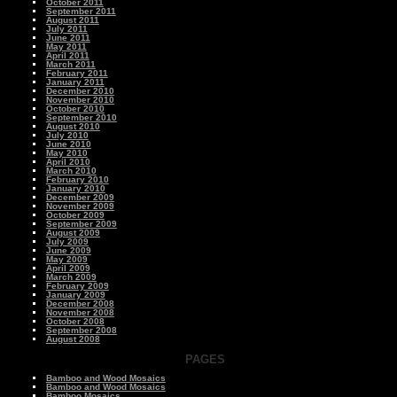
October 2011
September 2011
August 2011
July 2011
June 2011
May 2011
April 2011
March 2011
February 2011
January 2011
December 2010
November 2010
October 2010
September 2010
August 2010
July 2010
June 2010
May 2010
April 2010
March 2010
February 2010
January 2010
December 2009
November 2009
October 2009
September 2009
August 2009
July 2009
June 2009
May 2009
April 2009
March 2009
February 2009
January 2009
December 2008
November 2008
October 2008
September 2008
August 2008
PAGES
Bamboo and Wood Mosaics
Bamboo and Wood Mosaics
Bamboo Mosaics