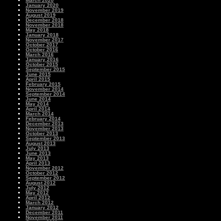
March 2020
January 2020
November 2019
August 2019
December 2018
November 2018
May 2018
January 2018
November 2017
October 2017
October 2016
March 2016
January 2016
October 2015
September 2015
June 2015
April 2015
February 2015
November 2014
September 2014
June 2014
May 2014
April 2014
March 2014
February 2014
December 2013
November 2013
October 2013
September 2013
August 2013
July 2013
June 2013
May 2013
April 2013
November 2012
October 2012
September 2012
August 2012
July 2012
May 2012
April 2012
March 2012
January 2012
December 2011
November 2011