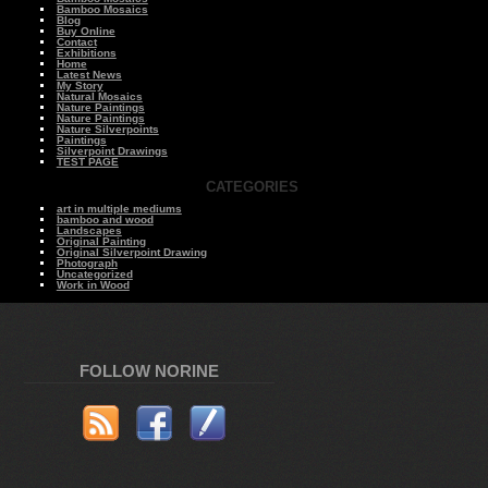
Bamboo Mosaics
Blog
Buy Online
Contact
Exhibitions
Home
Latest News
My Story
Natural Mosaics
Nature Paintings
Nature Paintings
Nature Silverpoints
Paintings
Silverpoint Drawings
TEST PAGE
CATEGORIES
art in multiple mediums
bamboo and wood
Landscapes
Original Painting
Original Silverpoint Drawing
Photograph
Uncategorized
Work in Wood
FOLLOW NORINE