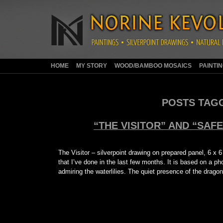
HOME
MY STORY
WOOD/BAMBOO MOSAICS
PAINTI
POSTS TAG
“THE VISITOR” AND “SAF
The Visitor – silverpoint drawing on prepared panel, 6 x 6
that I’ve done in the last few months. It is based on a 
admiring the waterlilies. The quiet presence of the drago