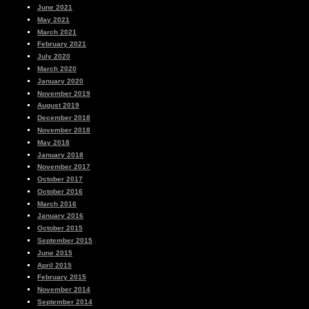
June 2021
May 2021
March 2021
February 2021
July 2020
March 2020
January 2020
November 2019
August 2019
December 2018
November 2018
May 2018
January 2018
November 2017
October 2017
October 2016
March 2016
January 2016
October 2015
September 2015
June 2015
April 2015
February 2015
November 2014
September 2014