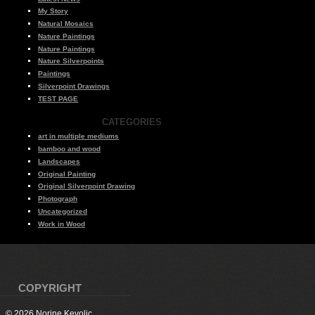
My Story
Natural Mosaics
Nature Paintings
Nature Paintings
Nature Silverpoints
Paintings
Silverpoint Drawings
TEST PAGE
CATEGORIES
art in multiple mediums
bamboo and wood
Landscapes
Original Painting
Original Silverpoint Drawing
Photograph
Uncategorized
Work in Wood
COPYRIGHT
© 2026 Norine Kevolic.