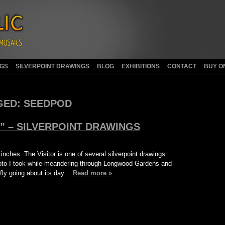
NGS
SILVERPOINT DRAWINGS
BLOG
EXHIBITIONS
CONTACT
BUY O
GED:
SEEDPOD
E” – SILVERPOINT DRAWINGS
 inches. The Visitor is one of several silverpoint drawings
photo I took while meandering through Longwood Gardens and
nfly going about its day…
Read more »