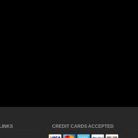
LINKS
CREDIT CARDS ACCEPTED