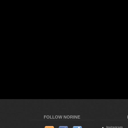
FOLLOW NORINE
Instagram