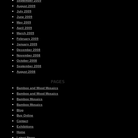
September 2009
August 2009
July 2009
June 2009
May 2009
April 2009
March 2009
February 2009
January 2009
December 2008
November 2008
October 2008
September 2008
August 2008
PAGES
Bamboo and Wood Mosaics
Bamboo and Wood Mosaics
Bamboo Mosaics
Bamboo Mosaics
Blog
Buy Online
Contact
Exhibitions
Home
Latest News