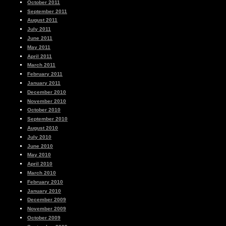
October 2011
September 2011
August 2011
July 2011
June 2011
May 2011
April 2011
March 2011
February 2011
January 2011
December 2010
November 2010
October 2010
September 2010
August 2010
July 2010
June 2010
May 2010
April 2010
March 2010
February 2010
January 2010
December 2009
November 2009
October 2009