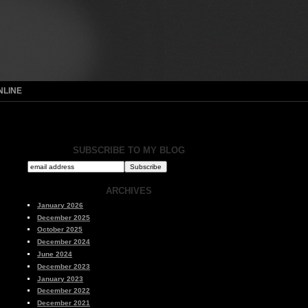
NLINE
SUBSCRIBE TO MY BLOG
ARCHIVES
January 2026
December 2025
October 2025
December 2024
June 2024
December 2023
January 2023
December 2022
December 2021