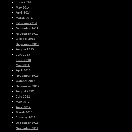
June 2014
May 2014
April 2014
March 2014
February 2014
December 2013
November 2013
October 2013
September 2013
August 2013
July 2013
June 2013
May 2013
April 2013
November 2012
October 2012
September 2012
August 2012
July 2012
May 2012
April 2012
March 2012
January 2012
December 2011
November 2011