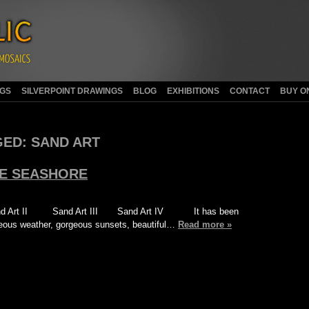
NGS
SILVERPOINT DRAWINGS
BLOG
EXHIBITIONS
CONTACT
BUY O
GED:
SAND ART
HE SEASHORE
d Art II Sand Art III Sand Art IV It has been
geous weather, gorgeous sunsets, beautiful…
Read more »