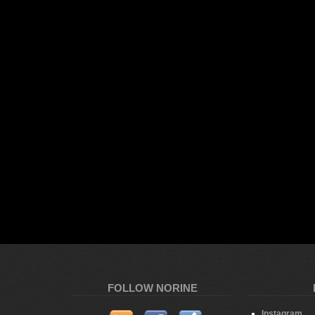
FOLLOW NORINE
Instagram