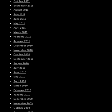
October 2011
September 2011
August 2011
July 2011
June 2011
May 2011
April 2011
March 2011
February 2011
January 2011
December 2010
November 2010
October 2010
September 2010
August 2010
July 2010
June 2010
May 2010
April 2010
March 2010
February 2010
January 2010
December 2009
November 2009
October 2009