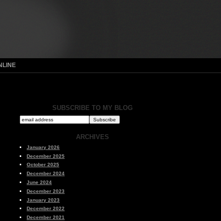
NLINE
SUBSCRIBE TO MY BLOG
ARCHIVES
January 2026
December 2025
October 2025
December 2024
June 2024
December 2023
January 2023
December 2022
December 2021