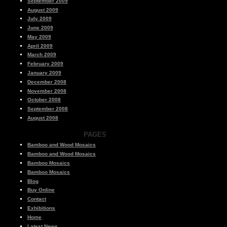
September 2009
August 2009
July 2009
June 2009
May 2009
April 2009
March 2009
February 2009
January 2009
December 2008
November 2008
October 2008
September 2008
August 2008
PAGES
Bamboo and Wood Mosaics
Bamboo and Wood Mosaics
Bamboo Mosaics
Bamboo Mosaics
Blog
Buy Online
Contact
Exhibitions
Home
Latest News