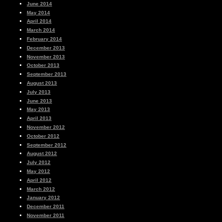
June 2014
May 2014
April 2014
March 2014
February 2014
December 2013
November 2013
October 2013
September 2013
August 2013
July 2013
June 2013
May 2013
April 2013
November 2012
October 2012
September 2012
August 2012
July 2012
May 2012
April 2012
March 2012
January 2012
December 2011
November 2011