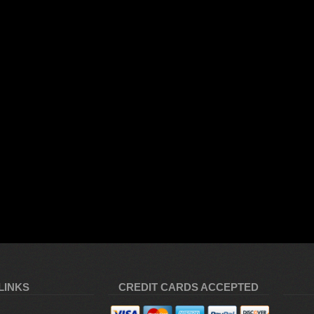
LINKS
CREDIT CARDS ACCEPTED