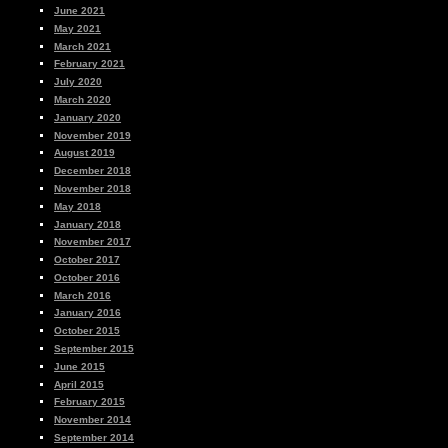
June 2021
May 2021
March 2021
February 2021
July 2020
March 2020
January 2020
November 2019
August 2019
December 2018
November 2018
May 2018
January 2018
November 2017
October 2017
October 2016
March 2016
January 2016
October 2015
September 2015
June 2015
April 2015
February 2015
November 2014
September 2014