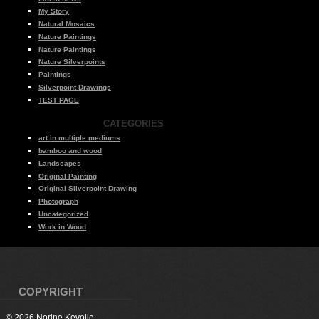
My Story
Natural Mosaics
Nature Paintings
Nature Paintings
Nature Silverpoints
Paintings
Silverpoint Drawings
TEST PAGE
CATEGORIES
art in multiple mediums
bamboo and wood
Landscapes
Original Painting
Original Silverpoint Drawing
Photograph
Uncategorized
Work in Wood
COPYRIGHT
© 2026 Norine Kevolic.