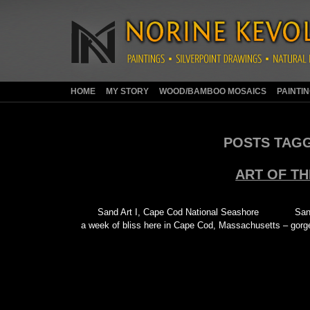
HOME
MY STORY
WOOD/BAMBOO MOSAICS
PAINTI
POSTS TAG
ART OF T
Sand Art I, Cape Cod National Seashore San
a week of bliss here in Cape Cod, Massachusetts – gor