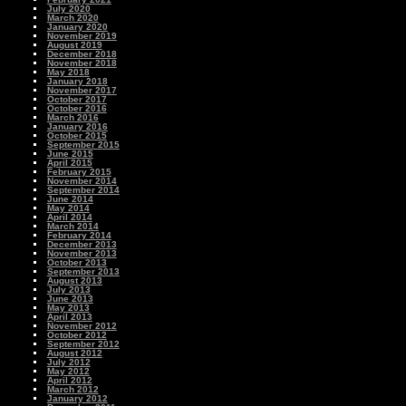
July 2020
March 2020
January 2020
November 2019
August 2019
December 2018
November 2018
May 2018
January 2018
November 2017
October 2017
October 2016
March 2016
January 2016
October 2015
September 2015
June 2015
April 2015
February 2015
November 2014
September 2014
June 2014
May 2014
April 2014
March 2014
February 2014
December 2013
November 2013
October 2013
September 2013
August 2013
July 2013
June 2013
May 2013
April 2013
November 2012
October 2012
September 2012
August 2012
July 2012
May 2012
April 2012
March 2012
January 2012