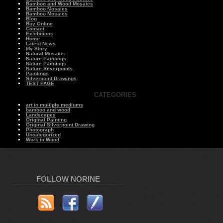
Bamboo and Wood Mosaics
Bamboo Mosaics
Bamboo Mosaics
Blog
Buy Online
Contact
Exhibitions
Home
Latest News
My Story
Natural Mosaics
Nature Paintings
Nature Paintings
Nature Silverpoints
Paintings
Silverpoint Drawings
TEST PAGE
CATEGORIES
art in multiple mediums
bamboo and wood
Landscapes
Original Painting
Original Silverpoint Drawing
Photograph
Uncategorized
Work in Wood
FOLLOW NORINE