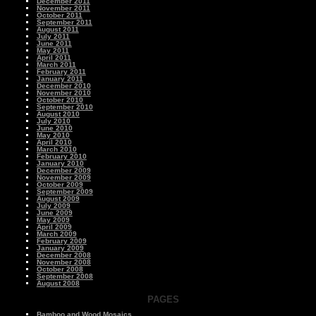
December 2011
November 2011
October 2011
September 2011
August 2011
July 2011
June 2011
May 2011
April 2011
March 2011
February 2011
January 2011
December 2010
November 2010
October 2010
September 2010
August 2010
July 2010
June 2010
May 2010
April 2010
March 2010
February 2010
January 2010
December 2009
November 2009
October 2009
September 2009
August 2009
July 2009
June 2009
May 2009
April 2009
March 2009
February 2009
January 2009
December 2008
November 2008
October 2008
September 2008
August 2008
PAGES
Bamboo and Wood Mosaics