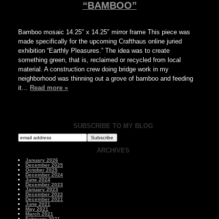
“BAMBOO”
Bamboo mosaic 14.25″ x 14.25″ mirror frame This piece was
made specifically for the upcoming Crafthaus online juried
exhibition “Earthly Pleasures.” The idea was to create
something green, that is, reclaimed or recycled from local
material. A construction crew doing bridge work in my
neighborhood was thinning out a grove of bamboo and feeding
it…
Read more »
SUBSCRIBE TO MY BLOG
ARCHIVES
January 2026
December 2025
October 2025
December 2024
June 2024
December 2023
January 2023
December 2022
December 2021
June 2021
May 2021
March 2021
February 2021