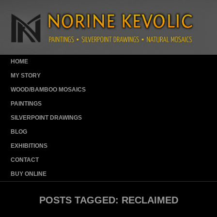
HOME
MY STORY
WOOD/BAMBOO MOSAICS
PAINTINGS
SILVERPOINT DRAWINGS
BLOG
EXHIBITIONS
CONTACT
BUY ONLINE
POSTS TAGGED:
RECLAIMED