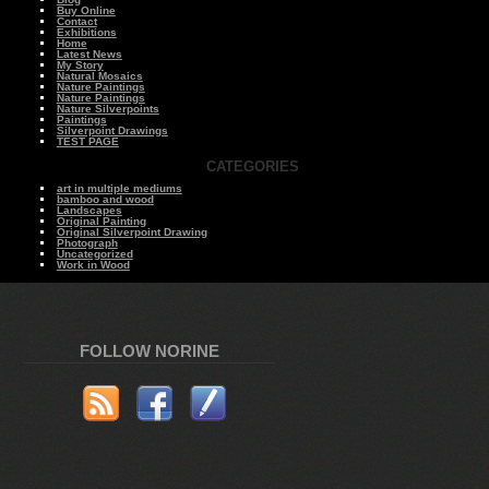
Buy Online
Contact
Exhibitions
Home
Latest News
My Story
Natural Mosaics
Nature Paintings
Nature Paintings
Nature Silverpoints
Paintings
Silverpoint Drawings
TEST PAGE
CATEGORIES
art in multiple mediums
bamboo and wood
Landscapes
Original Painting
Original Silverpoint Drawing
Photograph
Uncategorized
Work in Wood
FOLLOW NORINE