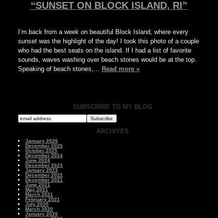
“SUNSET ON BLOCK ISLAND, RI”
I’m back from a week on beautiful Block Island, where every
sunset was the highlight of the day! I took this photo of a couple
who had the best seats on the island. If I had a list of favorite
sounds, waves washing over beach stones would be at the top.
Speaking of beach stones,…
Read more »
SUBSCRIBE TO MY BLOG
ARCHIVES
January 2026
December 2025
October 2025
December 2024
June 2024
December 2023
January 2023
December 2022
December 2021
June 2021
May 2021
March 2021
February 2021
July 2020
March 2020
January 2020