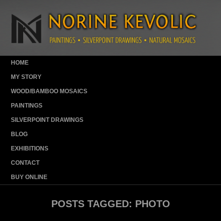
HOME
MY STORY
WOOD/BAMBOO MOSAICS
PAINTINGS
SILVERPOINT DRAWINGS
BLOG
EXHIBITIONS
CONTACT
BUY ONLINE
POSTS TAGGED:
PHOTO