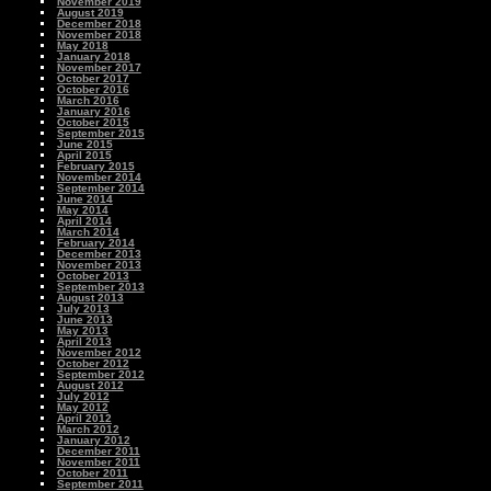
November 2019
August 2019
December 2018
November 2018
May 2018
January 2018
November 2017
October 2017
October 2016
March 2016
January 2016
October 2015
September 2015
June 2015
April 2015
February 2015
November 2014
September 2014
June 2014
May 2014
April 2014
March 2014
February 2014
December 2013
November 2013
October 2013
September 2013
August 2013
July 2013
June 2013
May 2013
April 2013
November 2012
October 2012
September 2012
August 2012
July 2012
May 2012
April 2012
March 2012
January 2012
December 2011
November 2011
October 2011
September 2011