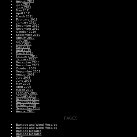
August 2011
July 2011
June 2011
May 2011
April 2011
March 2011
February 2011
January 2011
December 2010
November 2010
October 2010
September 2010
August 2010
July 2010
June 2010
May 2010
April 2010
March 2010
February 2010
January 2010
December 2009
November 2009
October 2009
September 2009
August 2009
July 2009
June 2009
May 2009
April 2009
March 2009
February 2009
January 2009
December 2008
November 2008
October 2008
September 2008
August 2008
PAGES
Bamboo and Wood Mosaics
Bamboo and Wood Mosaics
Bamboo Mosaics
Bamboo Mosaics
Blog