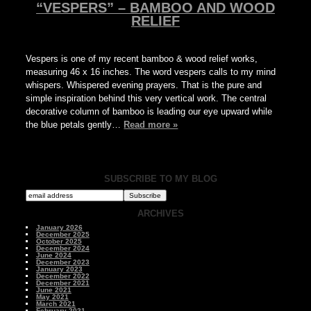
“VESPERS” – BAMBOO AND WOOD
RELIEF
Vespers is one of my recent bamboo & wood relief works,
measuring 46 x 16 inches. The word vespers calls to my mind
whispers. Whispered evening prayers. That is the pure and
simple inspiration behind this very vertical work. The central
decorative column of bamboo is leading our eye upward while
the blue petals gently…
Read more »
SUBSCRIBE TO MY BLOG
ARCHIVES
January 2026
December 2025
October 2025
December 2024
June 2024
December 2023
January 2023
December 2022
December 2021
June 2021
May 2021
March 2021
February 2021