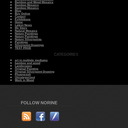
Bamboo and Wood Mosaics
Bamboo Mosaics
Bamboo Mosaics
Blog
Buy Online
Contact
Exhibitions
Home
Latest News
My Story
Natural Mosaics
Nature Paintings
Nature Paintings
Nature Silverpoints
Paintings
Silverpoint Drawings
TEST PAGE
CATEGORIES
art in multiple mediums
bamboo and wood
Landscapes
Original Painting
Original Silverpoint Drawing
Photograph
Uncategorized
Work in Wood
FOLLOW NORINE