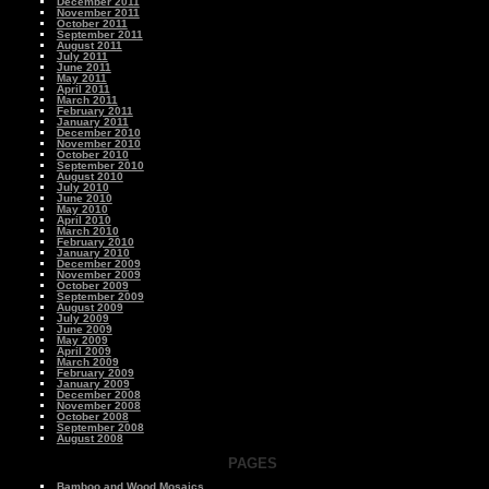
December 2011
November 2011
October 2011
September 2011
August 2011
July 2011
June 2011
May 2011
April 2011
March 2011
February 2011
January 2011
December 2010
November 2010
October 2010
September 2010
August 2010
July 2010
June 2010
May 2010
April 2010
March 2010
February 2010
January 2010
December 2009
November 2009
October 2009
September 2009
August 2009
July 2009
June 2009
May 2009
April 2009
March 2009
February 2009
January 2009
December 2008
November 2008
October 2008
September 2008
August 2008
PAGES
Bamboo and Wood Mosaics