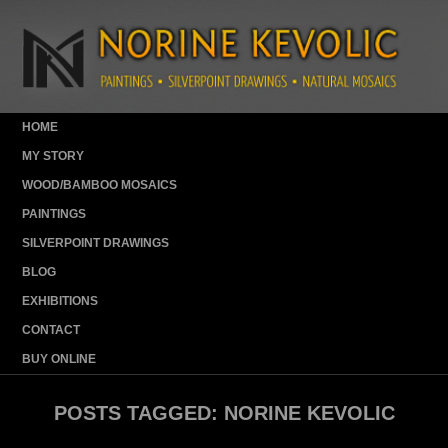
HOME
MY STORY
WOOD/BAMBOO MOSAICS
PAINTINGS
SILVERPOINT DRAWINGS
BLOG
EXHIBITIONS
CONTACT
BUY ONLINE
POSTS TAGGED:
NORINE KEVOLIC