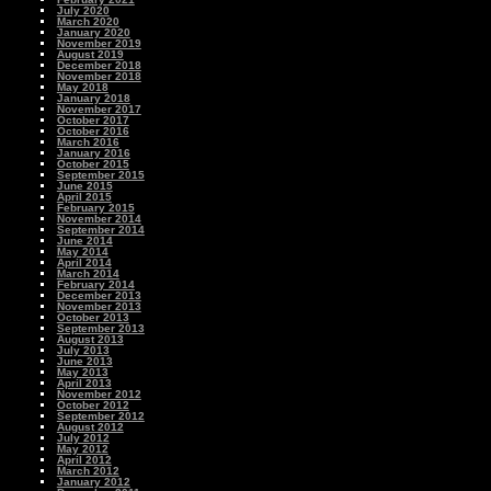
July 2020
March 2020
January 2020
November 2019
August 2019
December 2018
November 2018
May 2018
January 2018
November 2017
October 2017
October 2016
March 2016
January 2016
October 2015
September 2015
June 2015
April 2015
February 2015
November 2014
September 2014
June 2014
May 2014
April 2014
March 2014
February 2014
December 2013
November 2013
October 2013
September 2013
August 2013
July 2013
June 2013
May 2013
April 2013
November 2012
October 2012
September 2012
August 2012
July 2012
May 2012
April 2012
March 2012
January 2012