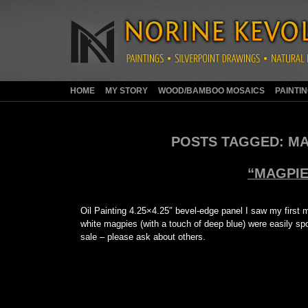
HOME
MY STORY
WOOD/BAMBOO MOSAICS
PAINTI
POSTS TAGGED:
MA
“MAGPIE
Oil Painting 4.25×4.25″ bevel-edge panel I saw my first 
white magpies (with a touch of deep blue) were easily spot
sale – please ask about others.