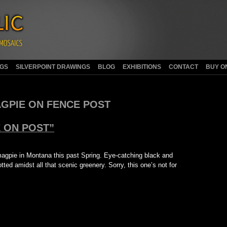
NGS
SILVERPOINT DRAWINGS
BLOG
EXHIBITIONS
CONTACT
BUY O
GPIE ON FENCE POST
 ON POST”
magpie in Montana this past Spring. Eye-catching black and
ted amidst all that scenic greenery. Sorry, this one’s not for