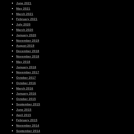
June 2021
May 2021
March 2021
February 2021
July 2020
March 2020
January 2020
November 2019
August 2019
December 2018
November 2018
May 2018
January 2018
November 2017
October 2017
October 2016
March 2016
January 2016
October 2015
September 2015
June 2015
April 2015
February 2015
November 2014
September 2014