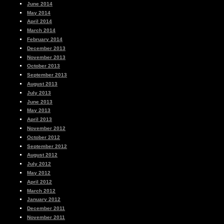
June 2014
May 2014
April 2014
March 2014
February 2014
December 2013
November 2013
October 2013
September 2013
August 2013
July 2013
June 2013
May 2013
April 2013
November 2012
October 2012
September 2012
August 2012
July 2012
May 2012
April 2012
March 2012
January 2012
December 2011
November 2011