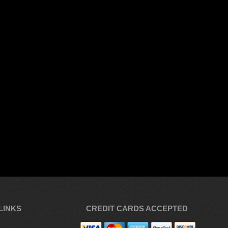
LINKS
CREDIT CARDS ACCEPTED