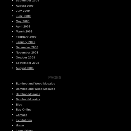
September 2009
August 2009
July 2009
June 2009
May 2009
April 2009
March 2009
February 2009
January 2009
December 2008
November 2008
October 2008
September 2008
August 2008
PAGES
Bamboo and Wood Mosaics
Bamboo and Wood Mosaics
Bamboo Mosaics
Bamboo Mosaics
Blog
Buy Online
Contact
Exhibitions
Home
Latest News