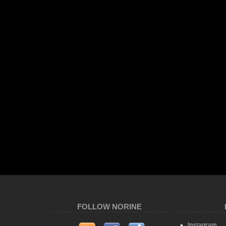
FOLLOW NORINE
Instagram