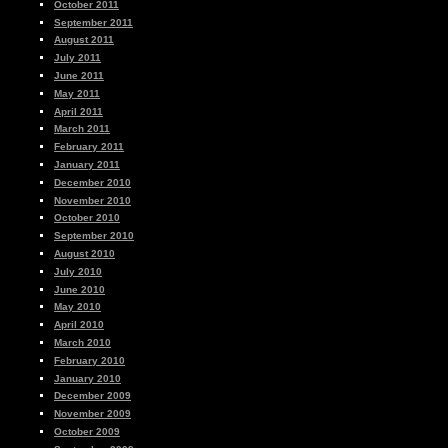
October 2011
September 2011
August 2011
July 2011
June 2011
May 2011
April 2011
March 2011
February 2011
January 2011
December 2010
November 2010
October 2010
September 2010
August 2010
July 2010
June 2010
May 2010
April 2010
March 2010
February 2010
January 2010
December 2009
November 2009
October 2009