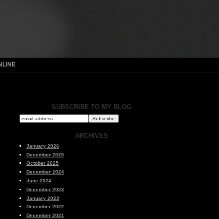
NLINE
SUBSCRIBE TO MY BLOG
ARCHIVES
January 2026
December 2025
October 2025
December 2024
June 2024
December 2023
January 2023
December 2022
December 2021