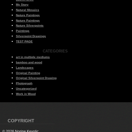
My Story
Natural Mosaics
Nature Paintings
Nature Paintings
Nature Silverpoints
Paintings
Silverpoint Drawings
TEST PAGE
CATEGORIES
art in multiple mediums
bamboo and wood
Landscapes
Original Painting
Original Silverpoint Drawing
Photograph
Uncategorized
Work in Wood
COPYRIGHT
© 2026 Norine Kevolic.