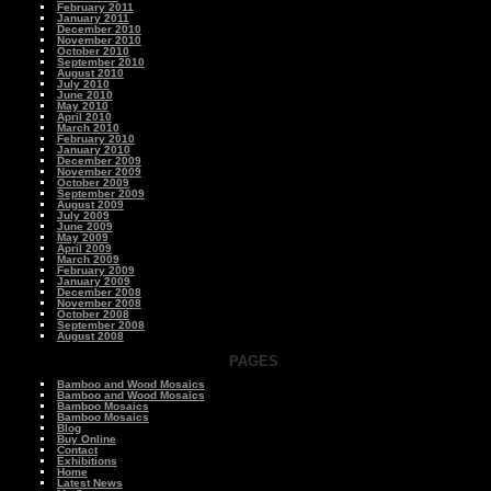
February 2011
January 2011
December 2010
November 2010
October 2010
September 2010
August 2010
July 2010
June 2010
May 2010
April 2010
March 2010
February 2010
January 2010
December 2009
November 2009
October 2009
September 2009
August 2009
July 2009
June 2009
May 2009
April 2009
March 2009
February 2009
January 2009
December 2008
November 2008
October 2008
September 2008
August 2008
PAGES
Bamboo and Wood Mosaics
Bamboo and Wood Mosaics
Bamboo Mosaics
Bamboo Mosaics
Blog
Buy Online
Contact
Exhibitions
Home
Latest News