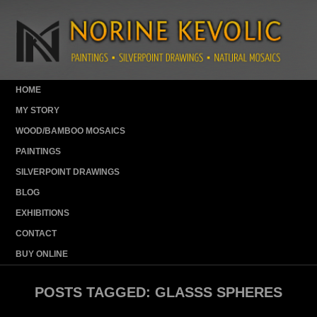
HOME
MY STORY
WOOD/BAMBOO MOSAICS
PAINTINGS
SILVERPOINT DRAWINGS
BLOG
EXHIBITIONS
CONTACT
BUY ONLINE
POSTS TAGGED:
GLASSS SPHERES