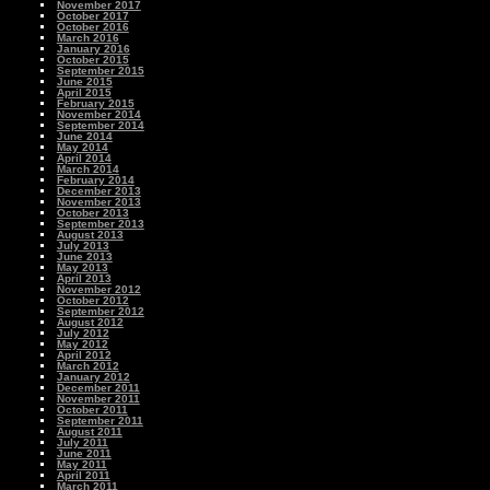
November 2017
October 2017
October 2016
March 2016
January 2016
October 2015
September 2015
June 2015
April 2015
February 2015
November 2014
September 2014
June 2014
May 2014
April 2014
March 2014
February 2014
December 2013
November 2013
October 2013
September 2013
August 2013
July 2013
June 2013
May 2013
April 2013
November 2012
October 2012
September 2012
August 2012
July 2012
May 2012
April 2012
March 2012
January 2012
December 2011
November 2011
October 2011
September 2011
August 2011
July 2011
June 2011
May 2011
April 2011
March 2011