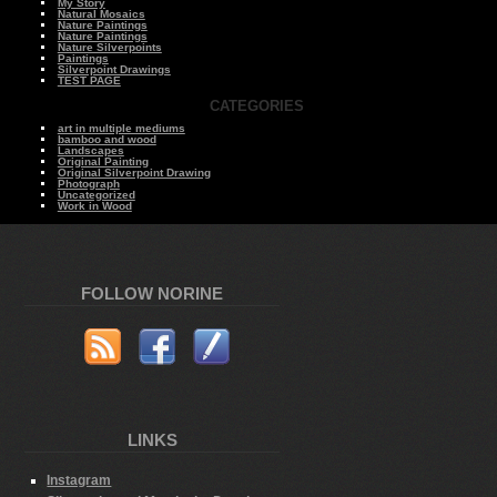
My Story
Natural Mosaics
Nature Paintings
Nature Paintings
Nature Silverpoints
Paintings
Silverpoint Drawings
TEST PAGE
CATEGORIES
art in multiple mediums
bamboo and wood
Landscapes
Original Painting
Original Silverpoint Drawing
Photograph
Uncategorized
Work in Wood
FOLLOW NORINE
LINKS
Instagram