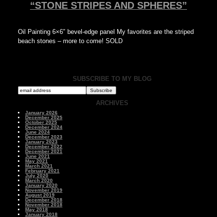
“STONE STRIPES AND SPHERES”
Oil Painting 6×6″ bevel-edge panel My favorites are the striped
beach stones – more to come! SOLD
SUBSCRIBE TO MY BLOG
ARCHIVES
January 2026
December 2025
October 2025
December 2024
June 2024
December 2023
January 2023
December 2022
December 2021
June 2021
May 2021
March 2021
February 2021
July 2020
March 2020
January 2020
November 2019
August 2019
December 2018
November 2018
May 2018
January 2018