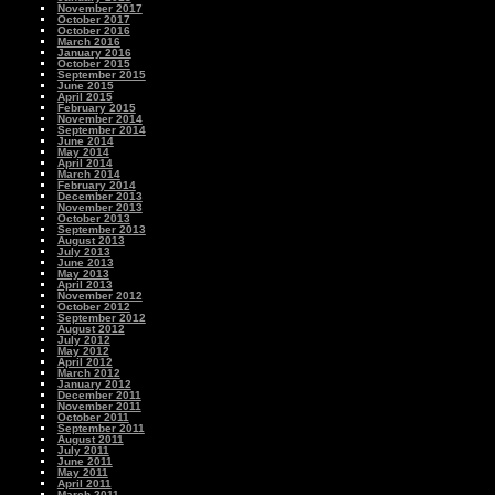
November 2017
October 2017
October 2016
March 2016
January 2016
October 2015
September 2015
June 2015
April 2015
February 2015
November 2014
September 2014
June 2014
May 2014
April 2014
March 2014
February 2014
December 2013
November 2013
October 2013
September 2013
August 2013
July 2013
June 2013
May 2013
April 2013
November 2012
October 2012
September 2012
August 2012
July 2012
May 2012
April 2012
March 2012
January 2012
December 2011
November 2011
October 2011
September 2011
August 2011
July 2011
June 2011
May 2011
April 2011
March 2011