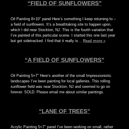
“FIELD OF SUNFLOWERS”
Oil Painting 8×10″ panel Here’s something I keep returning to –
a field of sunflowers. It’s a breathtaking site to happen upon,
which I did near Stockton, NJ. This is the fourth variation that
I’ve painted of this particular scene. I started this one last year
but got sidetracked. I find that it really is…
Read more »
“A FIELD OF SUNFLOWERS”
Oil Painting 5×7″ Here’s another of the small Impressionistic
landscapes I’ve been painting for local galleries. This rolling
sunflower field was near Stockton, NJ and seemed to go on
forever. SOLD. Please email me about similar paintings.
“LANE OF TREES”
Acrylic Painting 5×7″ panel I’ve been working on small, rather