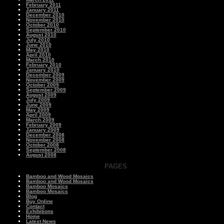
February 2011
January 2011
December 2010
November 2010
October 2010
September 2010
August 2010
July 2010
June 2010
May 2010
April 2010
March 2010
February 2010
January 2010
December 2009
November 2009
October 2009
September 2009
August 2009
July 2009
June 2009
May 2009
April 2009
March 2009
February 2009
January 2009
December 2008
November 2008
October 2008
September 2008
August 2008
PAGES
Bamboo and Wood Mosaics
Bamboo and Wood Mosaics
Bamboo Mosaics
Bamboo Mosaics
Blog
Buy Online
Contact
Exhibitions
Home
Latest News