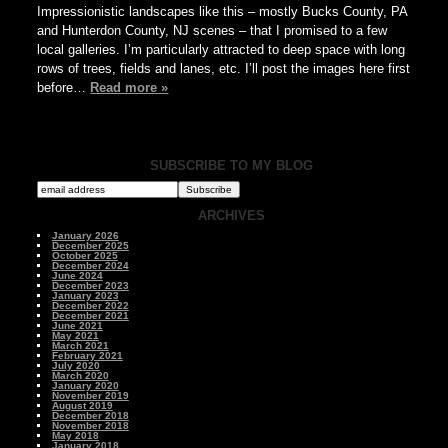
Impressionistic landscapes like this – mostly Bucks County, PA
and Hunterdon County, NJ scenes – that I promised to a few
local galleries. I’m particularly attracted to deep space with long
rows of trees, fields and lanes, etc. I’ll post the images here first
before…
Read more »
SUBSCRIBE TO MY BLOG
ARCHIVES
January 2026
December 2025
October 2025
December 2024
June 2024
December 2023
January 2023
December 2022
December 2021
June 2021
May 2021
March 2021
February 2021
July 2020
March 2020
January 2020
November 2019
August 2019
December 2018
November 2018
May 2018
January 2018