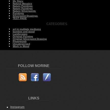
My Story
Natural Mosaics
Nature Paintings
Nature Paintings
Nature Silverpoints
Paintings
Silverpoint Drawings
TEST PAGE
CATEGORIES
art in multiple mediums
bamboo and wood
Landscapes
Original Painting
Original Silverpoint Drawing
Photograph
Uncategorized
Work in Wood
FOLLOW NORINE
LINKS
Instagram