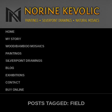
HOME
MY STORY
WOOD/BAMBOO MOSAICS
PAINTINGS
SILVERPOINT DRAWINGS
BLOG
EXHIBITIONS
CONTACT
BUY ONLINE
POSTS TAGGED:
FIELD