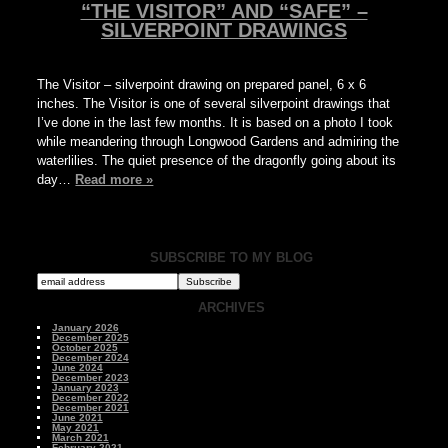
“THE VISITOR” AND “SAFE” –
SILVERPOINT DRAWINGS
The Visitor – silverpoint drawing on prepared panel, 6 x 6
inches. The Visitor is one of several silverpoint drawings that
I’ve done in the last few months. It is based on a photo I took
while meandering through Longwood Gardens and admiring the
waterlilies. The quiet presence of the dragonfly going about its
day…
Read more »
SUBSCRIBE TO MY BLOG
ARCHIVES
January 2026
December 2025
October 2025
December 2024
June 2024
December 2023
January 2023
December 2022
December 2021
June 2021
May 2021
March 2021
February 2021