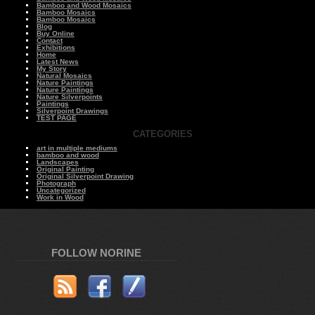
Bamboo and Wood Mosaics
Bamboo Mosaics
Bamboo Mosaics
Blog
Buy Online
Contact
Exhibitions
Home
Latest News
My Story
Natural Mosaics
Nature Paintings
Nature Paintings
Nature Silverpoints
Paintings
Silverpoint Drawings
TEST PAGE
CATEGORIES
art in multiple mediums
bamboo and wood
Landscapes
Original Painting
Original Silverpoint Drawing
Photograph
Uncategorized
Work in Wood
FOLLOW NORINE