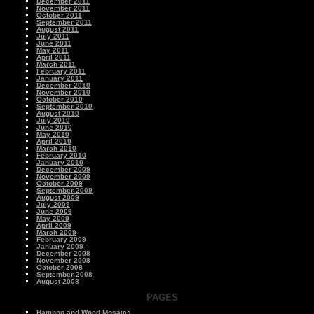
December 2011
November 2011
October 2011
September 2011
August 2011
July 2011
June 2011
May 2011
April 2011
March 2011
February 2011
January 2011
December 2010
November 2010
October 2010
September 2010
August 2010
July 2010
June 2010
May 2010
April 2010
March 2010
February 2010
January 2010
December 2009
November 2009
October 2009
September 2009
August 2009
July 2009
June 2009
May 2009
April 2009
March 2009
February 2009
January 2009
December 2008
November 2008
October 2008
September 2008
August 2008
PAGES
Bamboo and Wood Mosaics