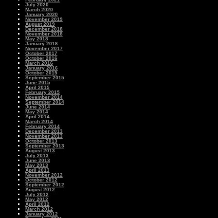
July 2020
March 2020
January 2020
November 2019
August 2019
December 2018
November 2018
May 2018
January 2018
November 2017
October 2017
October 2016
March 2016
January 2016
October 2015
September 2015
June 2015
April 2015
February 2015
November 2014
September 2014
June 2014
May 2014
April 2014
March 2014
February 2014
December 2013
November 2013
October 2013
September 2013
August 2013
July 2013
June 2013
May 2013
April 2013
November 2012
October 2012
September 2012
August 2012
July 2012
May 2012
April 2012
March 2012
January 2012