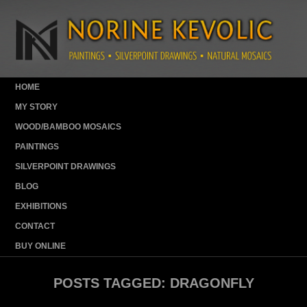
HOME
MY STORY
WOOD/BAMBOO MOSAICS
PAINTINGS
SILVERPOINT DRAWINGS
BLOG
EXHIBITIONS
CONTACT
BUY ONLINE
POSTS TAGGED:
DRAGONFLY