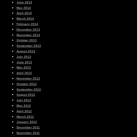
June 2014
May 2014
April 2014
March 2014
February 2014
December 2013
November 2013
October 2013
September 2013
August 2013
July 2013
June 2013
May 2013
April 2013
November 2012
October 2012
September 2012
August 2012
July 2012
May 2012
April 2012
March 2012
January 2012
December 2011
November 2011