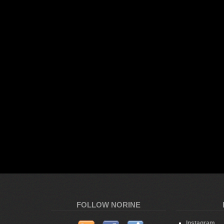
FOLLOW NORINE
Instagram