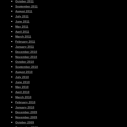
October 2011
September 2011
August 2011
July 2011
June 2011
May 2011
April 2011
March 2011
February 2011
January 2011
December 2010
November 2010
October 2010
September 2010
August 2010
July 2010
June 2010
May 2010
April 2010
March 2010
February 2010
January 2010
December 2009
November 2009
October 2009