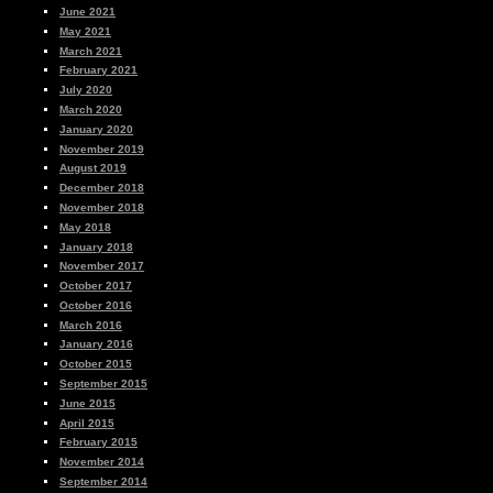
June 2021
May 2021
March 2021
February 2021
July 2020
March 2020
January 2020
November 2019
August 2019
December 2018
November 2018
May 2018
January 2018
November 2017
October 2017
October 2016
March 2016
January 2016
October 2015
September 2015
June 2015
April 2015
February 2015
November 2014
September 2014