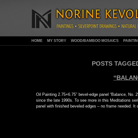
HOME
MY STORY
WOOD/BAMBOO MOSAICS
PAINTI
POSTS TAGGE
“BALANC
Oil Painting 2.75×6.75″ bevel-edge panel “Balance, No. 2″ i
since the late 1990s. To see more in this Meditations seri
panel with finished beveled edges – no frame needed. I