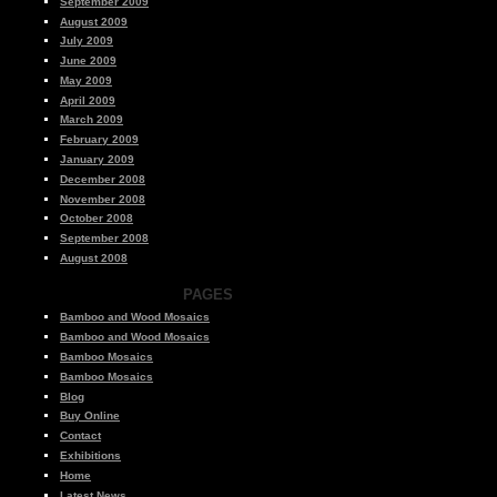
September 2009
August 2009
July 2009
June 2009
May 2009
April 2009
March 2009
February 2009
January 2009
December 2008
November 2008
October 2008
September 2008
August 2008
PAGES
Bamboo and Wood Mosaics
Bamboo and Wood Mosaics
Bamboo Mosaics
Bamboo Mosaics
Blog
Buy Online
Contact
Exhibitions
Home
Latest News