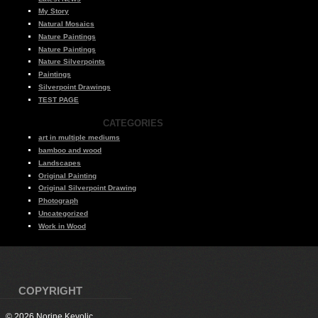
My Story
Natural Mosaics
Nature Paintings
Nature Paintings
Nature Silverpoints
Paintings
Silverpoint Drawings
TEST PAGE
CATEGORIES
art in multiple mediums
bamboo and wood
Landscapes
Original Painting
Original Silverpoint Drawing
Photograph
Uncategorized
Work in Wood
COPYRIGHT
© 2026 Norine Kevolic.