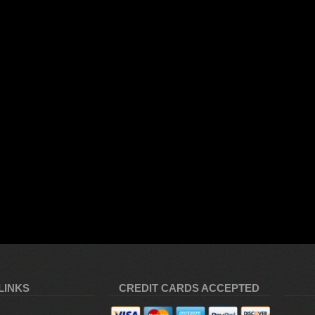
LINKS
CREDIT CARDS ACCEPTED