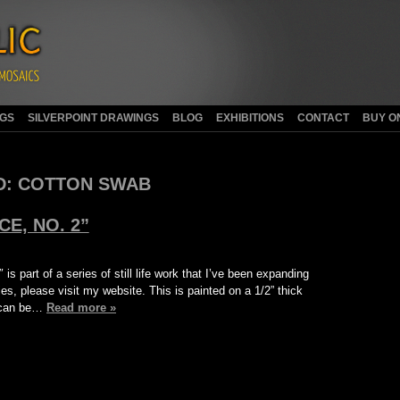
NGS
SILVERPOINT DRAWINGS
BLOG
EXHIBITIONS
CONTACT
BUY O
D:
COTTON SWAB
E, NO. 2”
s part of a series of still life work that I’ve been expanding
es, please visit my website. This is painted on a 1/2” thick
t can be…
Read more »