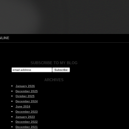
NLINE
SUBSCRIBE TO MY BLOG
ARCHIVES
January 2026
December 2025
October 2025
December 2024
June 2024
December 2023
January 2023
December 2022
December 2021