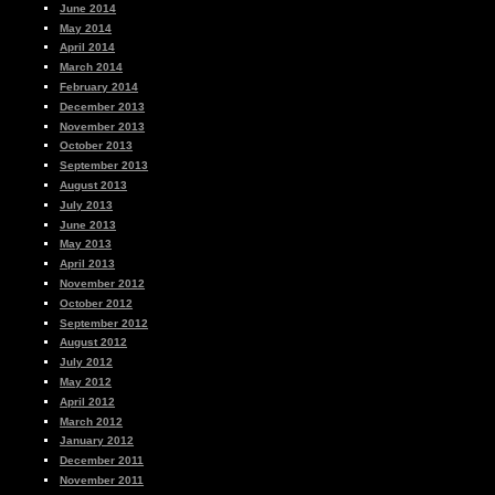
June 2014
May 2014
April 2014
March 2014
February 2014
December 2013
November 2013
October 2013
September 2013
August 2013
July 2013
June 2013
May 2013
April 2013
November 2012
October 2012
September 2012
August 2012
July 2012
May 2012
April 2012
March 2012
January 2012
December 2011
November 2011