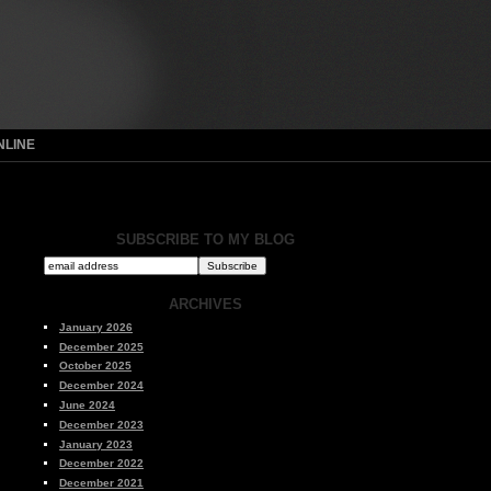
NLINE
SUBSCRIBE TO MY BLOG
ARCHIVES
January 2026
December 2025
October 2025
December 2024
June 2024
December 2023
January 2023
December 2022
December 2021