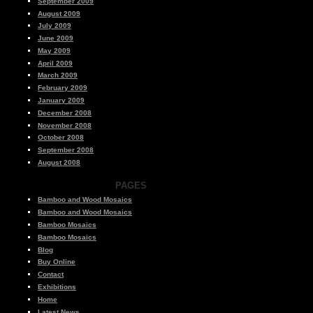
September 2009
August 2009
July 2009
June 2009
May 2009
April 2009
March 2009
February 2009
January 2009
December 2008
November 2008
October 2008
September 2008
August 2008
PAGES
Bamboo and Wood Mosaics
Bamboo and Wood Mosaics
Bamboo Mosaics
Bamboo Mosaics
Blog
Buy Online
Contact
Exhibitions
Home
Latest News