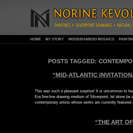
HOME
MY STORY
WOOD/BAMBOO MOSAICS
PAINTI
POSTS TAGGED:
CONTEMPOR
“MID-ATLANTIC INVITATION
This was such a pleasant surprise! It is uncommon to hea
Era fine-line drawing medium of Silverpoint, let alone be 
contemporary artists whose works are currently featured
“THE ART OF