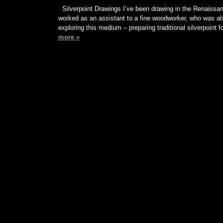
Silverpoint Drawings I’ve been drawing in the Renaissan
worked as an assistant to a fine woodworker, who was al
exploring this medium – preparing traditional silverpoint 
more »