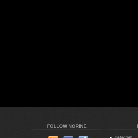
FOLLOW NORINE
Instagram