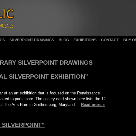
NGS
SILVERPOINT DRAWINGS
BLOG
EXHIBITIONS
CONTACT
BUY O
ARY SILVERPOINT DRAWINGS
AL SILVERPOINT EXHIBITION”
r of an art exhibition that is focused on the Renaissance
asked to participate. The gallery card shown here lists the 12
 at The Arts Barn in Gaithersburg, Maryland….
Read more »
 SILVERPOINT”