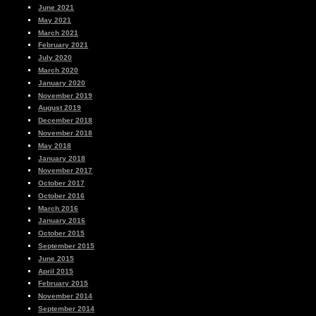
June 2021
May 2021
March 2021
February 2021
July 2020
March 2020
January 2020
November 2019
August 2019
December 2018
November 2018
May 2018
January 2018
November 2017
October 2017
October 2016
March 2016
January 2016
October 2015
September 2015
June 2015
April 2015
February 2015
November 2014
September 2014