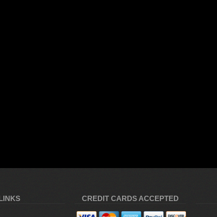
LINKS
CREDIT CARDS ACCEPTED