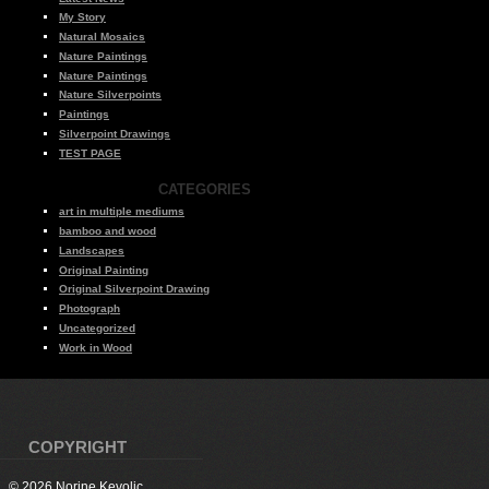
My Story
Natural Mosaics
Nature Paintings
Nature Paintings
Nature Silverpoints
Paintings
Silverpoint Drawings
TEST PAGE
CATEGORIES
art in multiple mediums
bamboo and wood
Landscapes
Original Painting
Original Silverpoint Drawing
Photograph
Uncategorized
Work in Wood
COPYRIGHT
© 2026 Norine Kevolic.