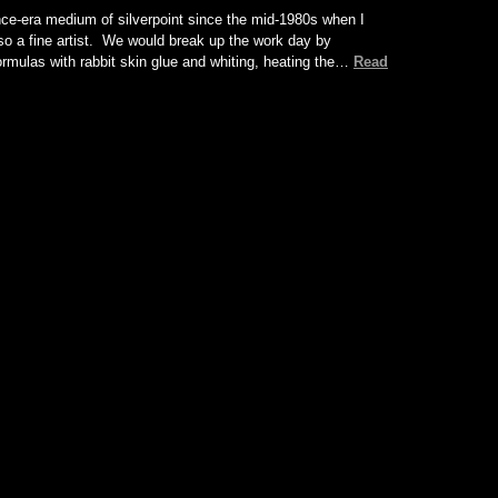
ce-era medium of silverpoint since the mid-1980s when I
so a fine artist. We would break up the work day by
formulas with rabbit skin glue and whiting, heating the…
Read