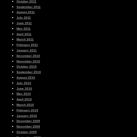
October 2011
September 2011
August 2011
July 2011
June 2011
May 2011
April 2011
March 2011
February 2011
January 2011
December 2010
November 2010
October 2010
September 2010
August 2010
July 2010
June 2010
May 2010
April 2010
March 2010
February 2010
January 2010
December 2009
November 2009
October 2009