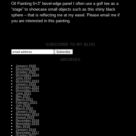
Oil Painting 6×3″ bevel-edge panel I often use a golf tee as a
“stage” to showcase small objects such as this shiny black
sphere – that is reflecting me at my easel. Please email me if
you are interested in this painting.
SUBSCRIBE TO MY BLOG
ARCHIVES
January 2026
December 2025
October 2025
December 2024
June 2024
December 2023
January 2023
December 2022
December 2021
June 2021
May 2021
March 2021
February 2021
July 2020
March 2020
January 2020
November 2019
August 2019
December 2018
November 2018
May 2018
January 2018
November 2017
October 2017