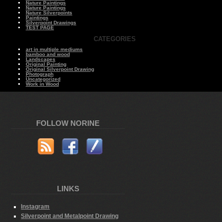
Nature Paintings
Nature Paintings
Nature Silverpoints
Paintings
Silverpoint Drawings
TEST PAGE
CATEGORIES
art in multiple mediums
bamboo and wood
Landscapes
Original Painting
Original Silverpoint Drawing
Photograph
Uncategorized
Work in Wood
FOLLOW NORINE
LINKS
Instagram
Silverpoint and Metalpoint Drawing