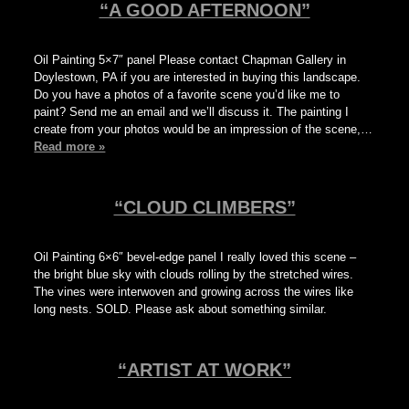
“A GOOD AFTERNOON”
Oil Painting 5×7″ panel Please contact Chapman Gallery in
Doylestown, PA if you are interested in buying this landscape.
Do you have a photos of a favorite scene you’d like me to
paint? Send me an email and we’ll discuss it. The painting I
create from your photos would be an impression of the scene,…
Read more »
“CLOUD CLIMBERS”
Oil Painting 6×6″ bevel-edge panel I really loved this scene –
the bright blue sky with clouds rolling by the stretched wires.
The vines were interwoven and growing across the wires like
long nests. SOLD. Please ask about something similar.
“ARTIST AT WORK”