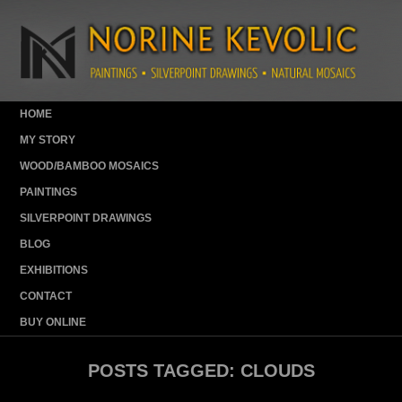
HOME
MY STORY
WOOD/BAMBOO MOSAICS
PAINTINGS
SILVERPOINT DRAWINGS
BLOG
EXHIBITIONS
CONTACT
BUY ONLINE
POSTS TAGGED:
CLOUDS