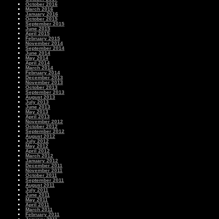
October 2016
March 2016
January 2016
October 2015
September 2015
June 2015
April 2015
February 2015
November 2014
September 2014
June 2014
May 2014
April 2014
March 2014
February 2014
December 2013
November 2013
October 2013
September 2013
August 2013
July 2013
June 2013
May 2013
April 2013
November 2012
October 2012
September 2012
August 2012
July 2012
May 2012
April 2012
March 2012
January 2012
December 2011
November 2011
October 2011
September 2011
August 2011
July 2011
June 2011
May 2011
April 2011
March 2011
February 2011