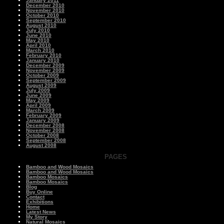
January 2011
December 2010
November 2010
October 2010
September 2010
August 2010
July 2010
June 2010
May 2010
April 2010
March 2010
February 2010
January 2010
December 2009
November 2009
October 2009
September 2009
August 2009
July 2009
June 2009
May 2009
April 2009
March 2009
February 2009
January 2009
December 2008
November 2008
October 2008
September 2008
August 2008
PAGES
Bamboo and Wood Mosaics
Bamboo and Wood Mosaics
Bamboo Mosaics
Bamboo Mosaics
Blog
Buy Online
Contact
Exhibitions
Home
Latest News
My Story
Natural Mosaics