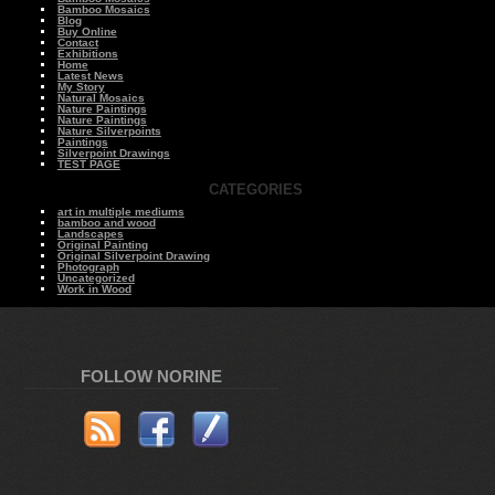
Bamboo Mosaics
Blog
Buy Online
Contact
Exhibitions
Home
Latest News
My Story
Natural Mosaics
Nature Paintings
Nature Paintings
Nature Silverpoints
Paintings
Silverpoint Drawings
TEST PAGE
CATEGORIES
art in multiple mediums
bamboo and wood
Landscapes
Original Painting
Original Silverpoint Drawing
Photograph
Uncategorized
Work in Wood
FOLLOW NORINE