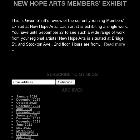
NEW HOPE ARTS MEMBERS’ EXHIBIT
This is Gwen Shrift’s review of the currently running Members’
Exhibit at New Hope Arts. Each artist is exhibiting a single work.
You have until September 27 to see such a wide range of work
from your regional artists! New Hope Arts is situated at Bridge
St. and Stockton Ave., 2nd floor. Hours are from…
Read more
»
SUBSCRIBE TO MY BLOG
ARCHIVES
January 2026
December 2025
October 2025
December 2024
June 2024
December 2023
January 2023
December 2022
December 2021
June 2021
May 2021
March 2021
February 2021
July 2020