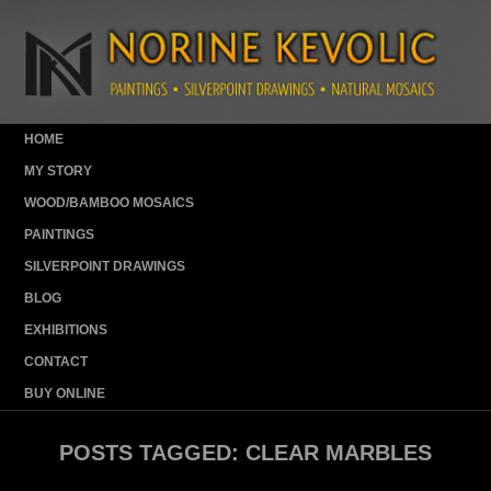
HOME
MY STORY
WOOD/BAMBOO MOSAICS
PAINTINGS
SILVERPOINT DRAWINGS
BLOG
EXHIBITIONS
CONTACT
BUY ONLINE
POSTS TAGGED:
CLEAR MARBLES