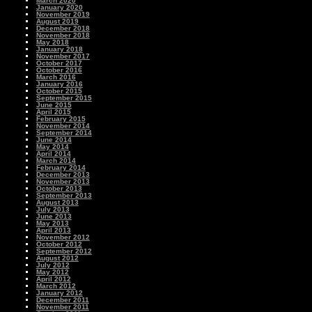
March 2020
January 2020
November 2019
August 2019
December 2018
November 2018
May 2018
January 2018
November 2017
October 2017
October 2016
March 2016
January 2016
October 2015
September 2015
June 2015
April 2015
February 2015
November 2014
September 2014
June 2014
May 2014
April 2014
March 2014
February 2014
December 2013
November 2013
October 2013
September 2013
August 2013
July 2013
June 2013
May 2013
April 2013
November 2012
October 2012
September 2012
August 2012
July 2012
May 2012
April 2012
March 2012
January 2012
December 2011
November 2011