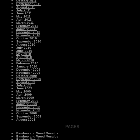
October 2011
September 2011
August 2011
July 2011
June 2011
May 2011
April 2011
March 2011
February 2011
January 2011
December 2010
November 2010
October 2010
September 2010
August 2010
July 2010
June 2010
May 2010
April 2010
March 2010
February 2010
January 2010
December 2009
November 2009
October 2009
September 2009
August 2009
July 2009
June 2009
May 2009
April 2009
March 2009
February 2009
January 2009
December 2008
November 2008
October 2008
September 2008
August 2008
PAGES
Bamboo and Wood Mosaics
Bamboo and Wood Mosaics
Bamboo Mosaics