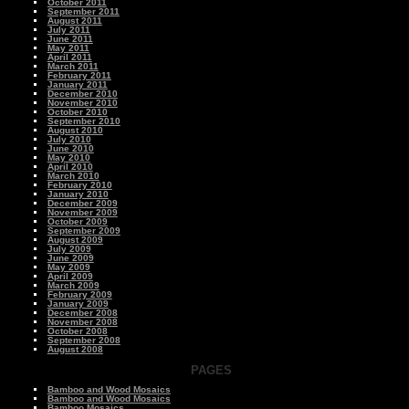
October 2011
September 2011
August 2011
July 2011
June 2011
May 2011
April 2011
March 2011
February 2011
January 2011
December 2010
November 2010
October 2010
September 2010
August 2010
July 2010
June 2010
May 2010
April 2010
March 2010
February 2010
January 2010
December 2009
November 2009
October 2009
September 2009
August 2009
July 2009
June 2009
May 2009
April 2009
March 2009
February 2009
January 2009
December 2008
November 2008
October 2008
September 2008
August 2008
PAGES
Bamboo and Wood Mosaics
Bamboo and Wood Mosaics
Bamboo Mosaics