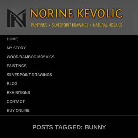
HOME
MY STORY
WOOD/BAMBOO MOSAICS
PAINTINGS
SILVERPOINT DRAWINGS
BLOG
EXHIBITIONS
CONTACT
BUY ONLINE
POSTS TAGGED:
BUNNY