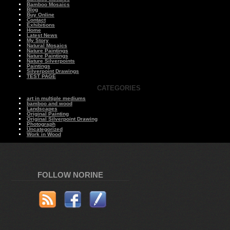
Bamboo Mosaics
Blog
Buy Online
Contact
Exhibitions
Home
Latest News
My Story
Natural Mosaics
Nature Paintings
Nature Paintings
Nature Silverpoints
Paintings
Silverpoint Drawings
TEST PAGE
CATEGORIES
art in multiple mediums
bamboo and wood
Landscapes
Original Painting
Original Silverpoint Drawing
Photograph
Uncategorized
Work in Wood
FOLLOW NORINE