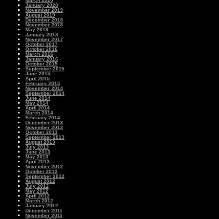
March 2020
January 2020
November 2019
August 2019
December 2018
November 2018
May 2018
January 2018
November 2017
October 2017
October 2016
March 2016
January 2016
October 2015
September 2015
June 2015
April 2015
February 2015
November 2014
September 2014
June 2014
May 2014
April 2014
March 2014
February 2014
December 2013
November 2013
October 2013
September 2013
August 2013
July 2013
June 2013
May 2013
April 2013
November 2012
October 2012
September 2012
August 2012
July 2012
May 2012
April 2012
March 2012
January 2012
December 2011
November 2011