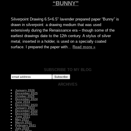
“BUNNY”
Silverpoint Drawing 6.5×6.5″ lavender prepared paper “Bunny” is
drawn in silverpoint: a drawing medium that was used
extensively during the Renaissance era – though some of the
earliest drawings date to the 12th century. A stylus of silver
metal, inserted in a holder, is used on a specially coated
surface. I prepared the paper with…
Read more »
SUBSCRIBE TO MY BLOG
ARCHIVES
January 2026
December 2025
October 2025
December 2024
June 2024
December 2023
January 2023
December 2022
December 2021
June 2021
May 2021
March 2021
February 2021
July 2020