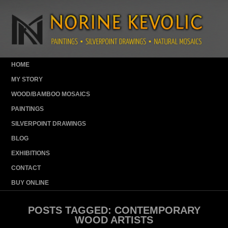
HOME
MY STORY
WOOD/BAMBOO MOSAICS
PAINTINGS
SILVERPOINT DRAWINGS
BLOG
EXHIBITIONS
CONTACT
BUY ONLINE
POSTS TAGGED:
CONTEMPORARY
WOOD ARTISTS