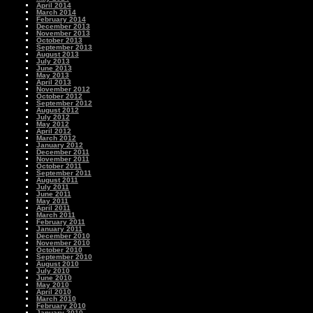
April 2014
March 2014
February 2014
December 2013
November 2013
October 2013
September 2013
August 2013
July 2013
June 2013
May 2013
April 2013
November 2012
October 2012
September 2012
August 2012
July 2012
May 2012
April 2012
March 2012
January 2012
December 2011
November 2011
October 2011
September 2011
August 2011
July 2011
June 2011
May 2011
April 2011
March 2011
February 2011
January 2011
December 2010
November 2010
October 2010
September 2010
August 2010
July 2010
June 2010
May 2010
April 2010
March 2010
February 2010
January 2010