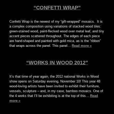
“CONFETTI WRAP”
Confetti Wrap is the newest of my “gift-wrapped” mosaics. It is
a complex composition using variations of stacked wood tiles:
green-stained wood, paint-flecked wood over metal leaf, and tiny
accent pieces scattered throughout. The edges of each piece
are hand-shaped and painted with gold mica, as is the “ribbon”
that wraps across the panel. This panel…
Read more »
“WORKS IN WOOD 2012”
It’s that time of year again, the 2012 national Works in Wood
show opens on Saturday evening, November 10! This year 48
wood-loving artists have been invited to exhibit their furniture,
vessels, sculpture – and, in my case, bamboo mosaics. One of
the 4 works that I’ll be exhibiting is at the top of this…
Read
more »