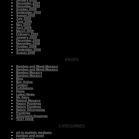
December 2009
November 2009
October 2009
September 2009
August 2009
July 2009
June 2009
May 2009
April 2009
March 2009
February 2009
January 2009
December 2008
November 2008
October 2008
September 2008
August 2008
PAGES
Bamboo and Wood Mosaics
Bamboo and Wood Mosaics
Bamboo Mosaics
Bamboo Mosaics
Blog
Buy Online
Contact
Exhibitions
Home
Latest News
My Story
Natural Mosaics
Nature Paintings
Nature Paintings
Nature Silverpoints
Paintings
Silverpoint Drawings
TEST PAGE
CATEGORIES
art in multiple mediums
bamboo and wood
Landscapes