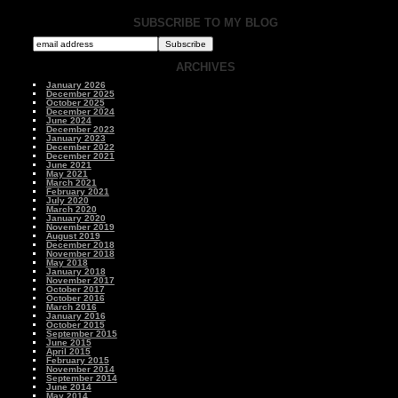
SUBSCRIBE TO MY BLOG
ARCHIVES
January 2026
December 2025
October 2025
December 2024
June 2024
December 2023
January 2023
December 2022
December 2021
June 2021
May 2021
March 2021
February 2021
July 2020
March 2020
January 2020
November 2019
August 2019
December 2018
November 2018
May 2018
January 2018
November 2017
October 2017
October 2016
March 2016
January 2016
October 2015
September 2015
June 2015
April 2015
February 2015
November 2014
September 2014
June 2014
May 2014