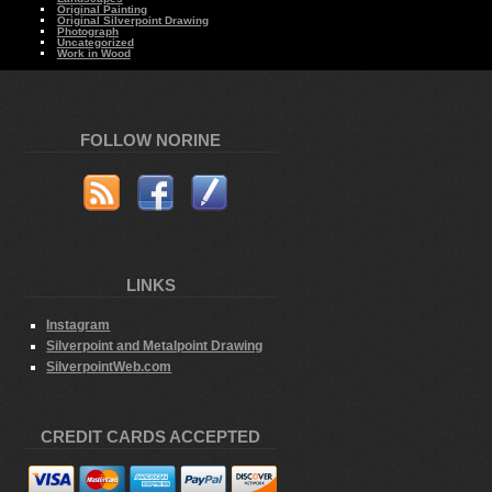
Original Painting
Original Silverpoint Drawing
Photograph
Uncategorized
Work in Wood
FOLLOW NORINE
LINKS
Instagram
Silverpoint and Metalpoint Drawing
SilverpointWeb.com
CREDIT CARDS ACCEPTED