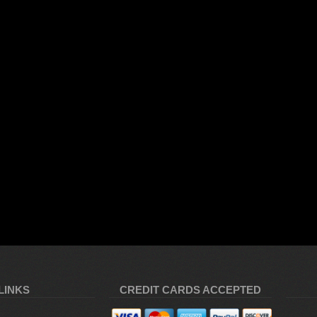
LINKS
CREDIT CARDS ACCEPTED