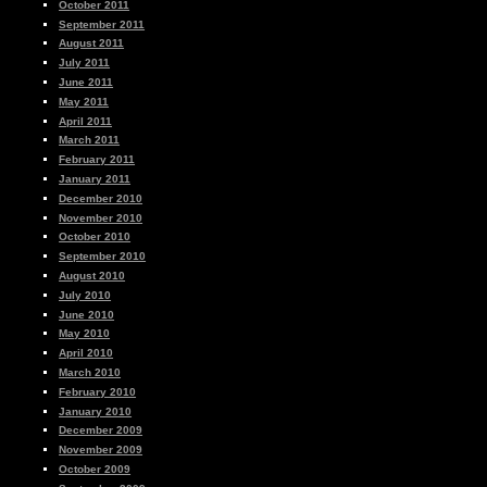
October 2011
September 2011
August 2011
July 2011
June 2011
May 2011
April 2011
March 2011
February 2011
January 2011
December 2010
November 2010
October 2010
September 2010
August 2010
July 2010
June 2010
May 2010
April 2010
March 2010
February 2010
January 2010
December 2009
November 2009
October 2009