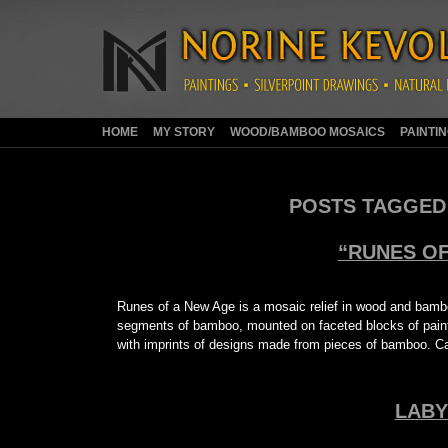
HOME
MY STORY
WOOD/BAMBOO MOSAICS
PAINTI
POSTS TAGGED
“RUNES OF
Runes of a New Age is a mosaic relief in wood and bamb
segments of bamboo, mounted on faceted blocks of painte
with imprints of designs made from pieces of bamboo. Ca
LABY