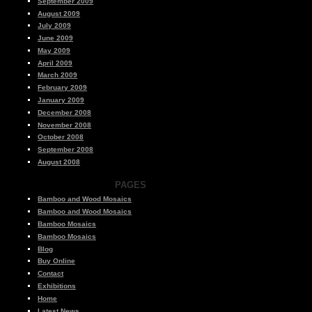
September 2009
August 2009
July 2009
June 2009
May 2009
April 2009
March 2009
February 2009
January 2009
December 2008
November 2008
October 2008
September 2008
August 2008
PAGES
Bamboo and Wood Mosaics
Bamboo and Wood Mosaics
Bamboo Mosaics
Bamboo Mosaics
Blog
Buy Online
Contact
Exhibitions
Home
Latest News