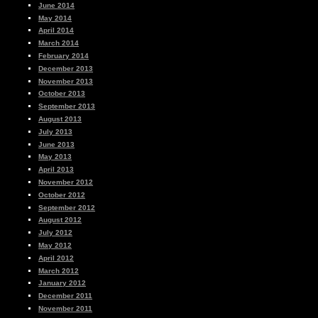
June 2014
May 2014
April 2014
March 2014
February 2014
December 2013
November 2013
October 2013
September 2013
August 2013
July 2013
June 2013
May 2013
April 2013
November 2012
October 2012
September 2012
August 2012
July 2012
May 2012
April 2012
March 2012
January 2012
December 2011
November 2011