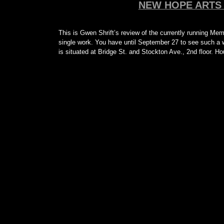
NEW HOPE ARTS 
This is Gwen Shrift’s review of the currently running Mem
single work. You have until September 27 to see such a w
is situated at Bridge St. and Stockton Ave., 2nd floor. 