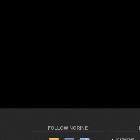
FOLLOW NORINE
Instagram