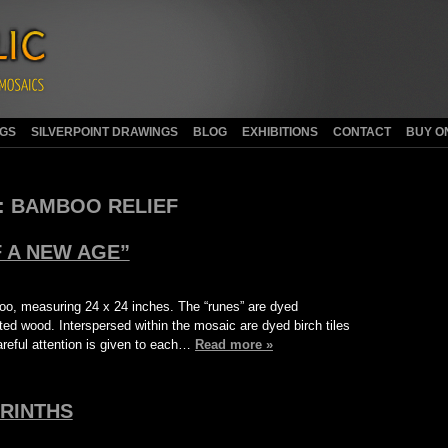
NGS
SILVERPOINT DRAWINGS
BLOG
EXHIBITIONS
CONTACT
BUY O
:
BAMBOO RELIEF
 A NEW AGE”
oo, measuring 24 x 24 inches. The “runes” are dyed
d wood. Interspersed within the mosaic are dyed birch tiles
reful attention is given to each…
Read more »
RINTHS