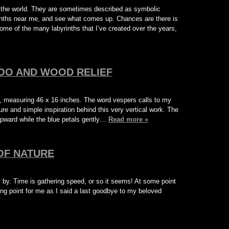
ut the world. They are sometimes described as symbolic
rinths near me, and see what comes up. Chances are there is
ome of the many labyrinths that I’ve created over the years,
OO AND WOOD RELIEF
, measuring 46 x 16 inches. The word vespers calls to my
re and simple inspiration behind this very vertical work. The
upward while the blue petals gently…
Read more »
OF NATURE
 by. Time is gathering speed, or so it seems! At some point
rning point for me as I said a last goodbye to my beloved