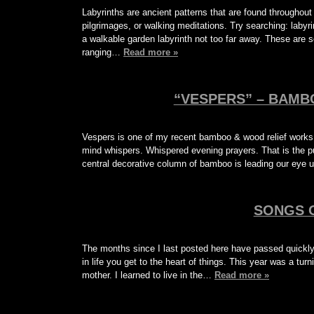
Labyrinths are ancient patterns that are found througho
pilgrimages, or walking meditations. Try searching: laby
a walkable garden labyrinth not too far away. These are s
ranging…
Read more »
“VESPERS” – BAMB
Vespers is one of my recent bamboo & wood relief works
mind whispers. Whispered evening prayers. That is the pu
central decorative column of bamboo is leading our eye 
SONGS 
The months since I last posted here have passed quickly
in life you get to the heart of things. This year was a tu
mother. I learned to live in the…
Read more »