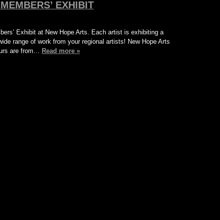
MEMBERS’ EXHIBIT
bers’ Exhibit at New Hope Arts. Each artist is exhibiting a
ide range of work from your regional artists! New Hope Arts
Hours are from…
Read more »