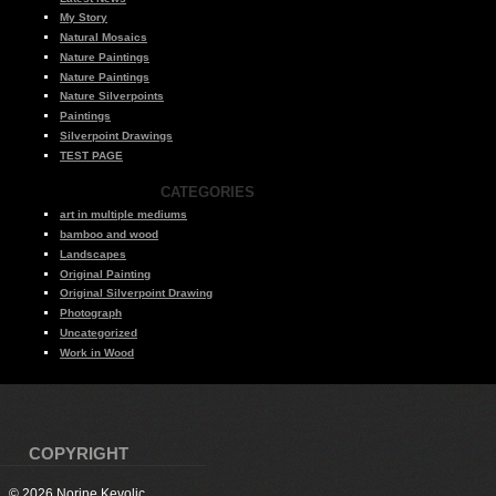
My Story
Natural Mosaics
Nature Paintings
Nature Paintings
Nature Silverpoints
Paintings
Silverpoint Drawings
TEST PAGE
CATEGORIES
art in multiple mediums
bamboo and wood
Landscapes
Original Painting
Original Silverpoint Drawing
Photograph
Uncategorized
Work in Wood
COPYRIGHT
© 2026 Norine Kevolic.