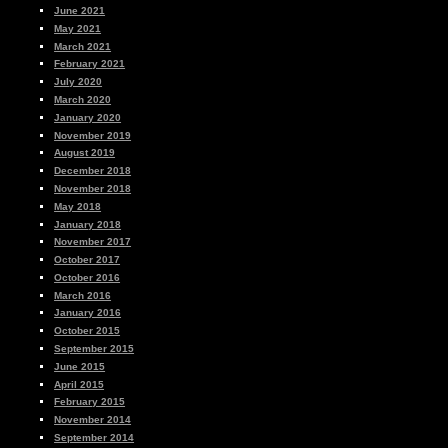
June 2021
May 2021
March 2021
February 2021
July 2020
March 2020
January 2020
November 2019
August 2019
December 2018
November 2018
May 2018
January 2018
November 2017
October 2017
October 2016
March 2016
January 2016
October 2015
September 2015
June 2015
April 2015
February 2015
November 2014
September 2014