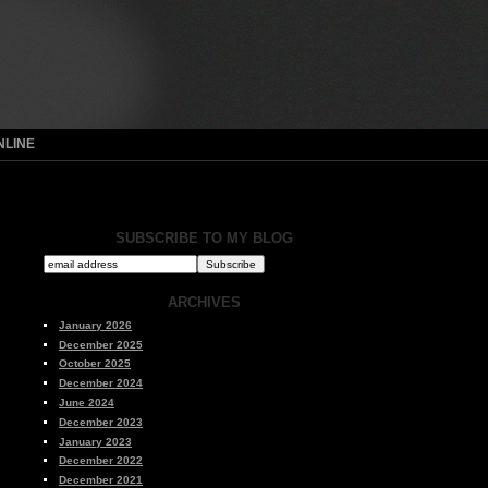
NLINE
SUBSCRIBE TO MY BLOG
ARCHIVES
January 2026
December 2025
October 2025
December 2024
June 2024
December 2023
January 2023
December 2022
December 2021