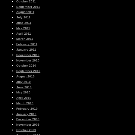
October 2011
September 2011
August 2011
July 2011
June 2011
May 2011
April 2011
March 2011
February 2011
January 2011
December 2010
November 2010
October 2010
September 2010
August 2010
July 2010
June 2010
May 2010
April 2010
March 2010
February 2010
January 2010
December 2009
November 2009
October 2009