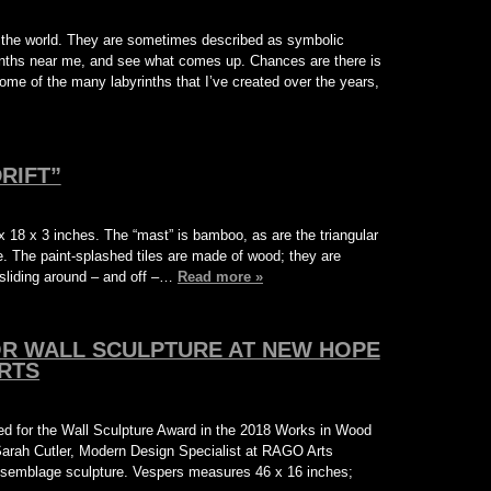
ut the world. They are sometimes described as symbolic
rinths near me, and see what comes up. Chances are there is
ome of the many labyrinths that I’ve created over the years,
RIFT”
 18 x 3 inches. The “mast” is bamboo, as are the triangular
e. The paint-splashed tiles are made of wood; they are
 sliding around – and off –…
Read more »
OR WALL SCULPTURE AT NEW HOPE
RTS
ted for the Wall Sculpture Award in the 2018 Works in Wood
 Sarah Cutler, Modern Design Specialist at RAGO Arts
ssemblage sculpture. Vespers measures 46 x 16 inches;