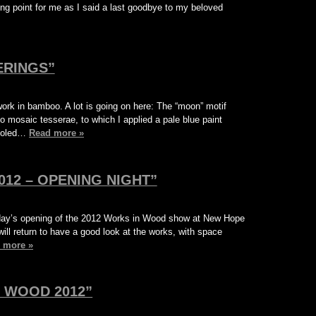
rning point for me as I said a last goodbye to my beloved
ERINGS”
ork in bamboo. A lot is going on here: The “moon” motif
o mosaic tesserae, to which I applied a pale blue paint
tooled…
Read more »
12 – OPENING NIGHT”
urday’s opening of the 2012 Works in Wood show at New Hope
 will return to have a good look at the works, with space
 more »
 WOOD 2012”