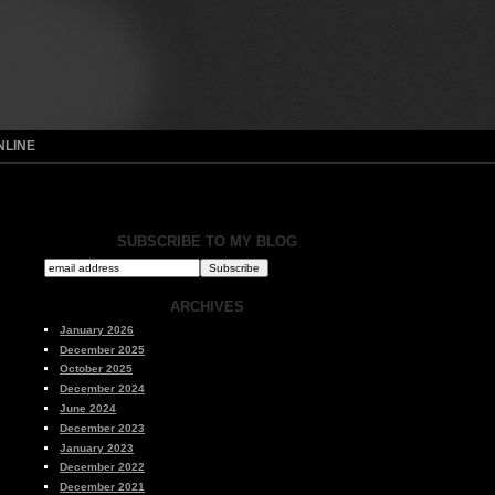
NLINE
SUBSCRIBE TO MY BLOG
ARCHIVES
January 2026
December 2025
October 2025
December 2024
June 2024
December 2023
January 2023
December 2022
December 2021