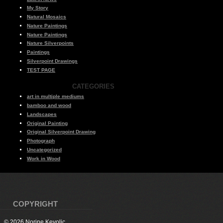
My Story
Natural Mosaics
Nature Paintings
Nature Paintings
Nature Silverpoints
Paintings
Silverpoint Drawings
TEST PAGE
CATEGORIES
art in multiple mediums
bamboo and wood
Landscapes
Original Painting
Original Silverpoint Drawing
Photograph
Uncategorized
Work in Wood
COPYRIGHT
© 2026 Norine Kevolic.