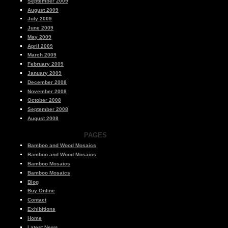
September 2009
August 2009
July 2009
June 2009
May 2009
April 2009
March 2009
February 2009
January 2009
December 2008
November 2008
October 2008
September 2008
August 2008
PAGES
Bamboo and Wood Mosaics
Bamboo and Wood Mosaics
Bamboo Mosaics
Bamboo Mosaics
Blog
Buy Online
Contact
Exhibitions
Home
Latest News