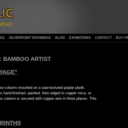
NGS
SILVERPOINT DRAWINGS
BLOG
EXHIBITIONS
CONTACT
BUY O
:
BAMBOO ARTIST
YAGE”
boo column mounted on a saw-textured poplar plank,
 hand-finished, painted, then edged in copper mica, or
oo column is secured with copper wire in three places. This
RINTHS