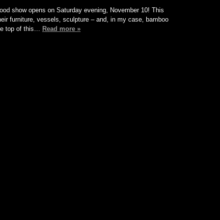
n Wood show opens on Saturday evening, November 10! This
their furniture, vessels, sculpture – and, in my case, bamboo
the top of this…
Read more »