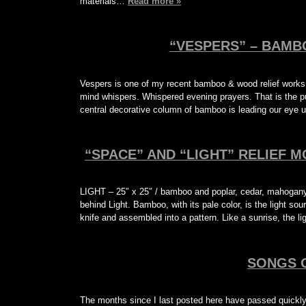
materials…
Read more »
“VESPERS” – BAMB
Vespers is one of my recent bamboo & wood relief works
mind whispers. Whispered evening prayers. That is the pu
central decorative column of bamboo is leading our eye 
“SPACE” AND “LIGHT” RELIEF M
LIGHT – 25″ x 25″ / bamboo and poplar, cedar, mahogany 
behind Light. Bamboo, with its pale color, is the light sour
knife and assembled into a pattern. Like a sunrise, the l
SONGS 
The months since I last posted here have passed quickly