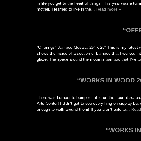
in life you get to the heart of things. This year was a tu
mother. I learned to live in the…
Read more »
“OFF
“Offerings” Bamboo Mosaic, 25″ x 25″ This is my latest w
shows the inside of a section of bamboo that I worked int
glaze. The space around the moon is bamboo that I’ve 
“WORKS IN WOOD 20
There was bumper to bumper traffic on the floor at Sat
Arts Center! I didn’t get to see everything on display but
enough to walk around them! If you aren’t able to…
Read
“WORKS IN