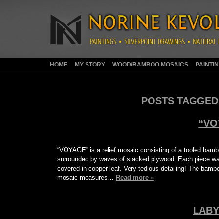
HOME
MY STORY
WOOD/BAMBOO MOSAICS
PAINTI
POSTS TAGGED
“VO
“VOYAGE” is a relief mosaic consisting of a tooled bam
surrounded by waves of stacked plywood. Each piece was
covered in copper leaf. Very tedious detailing! The bamb
mosaic measures…
Read more »
LABY