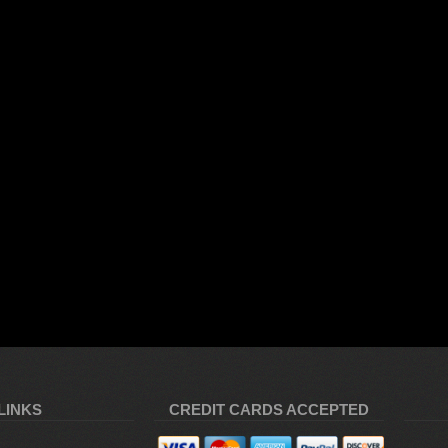
LINKS
CREDIT CARDS ACCEPTED