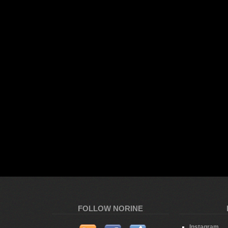
FOLLOW NORINE
Instagram