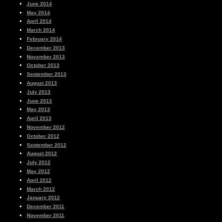
June 2014
May 2014
April 2014
March 2014
February 2014
December 2013
November 2013
October 2013
September 2013
August 2013
July 2013
June 2013
May 2013
April 2013
November 2012
October 2012
September 2012
August 2012
July 2012
May 2012
April 2012
March 2012
January 2012
December 2011
November 2011