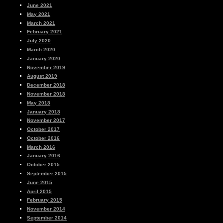
June 2021
May 2021
March 2021
February 2021
July 2020
March 2020
January 2020
November 2019
August 2019
December 2018
November 2018
May 2018
January 2018
November 2017
October 2017
October 2016
March 2016
January 2016
October 2015
September 2015
June 2015
April 2015
February 2015
November 2014
September 2014