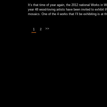
It’s that time of year again, the 2012 national Works i
year 48 wood-loving artists have been invited to exhibit 
mosaics. One of the 4 works that I’ll be exhibiting is at 
>>
1
2