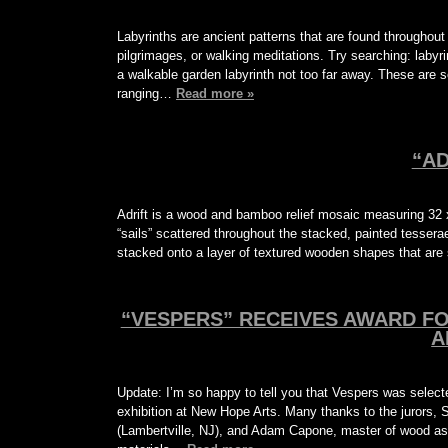
Labyrinths are ancient patterns that are found througho
pilgrimages, or walking meditations. Try searching: laby
a walkable garden labyrinth not too far away. These are s
ranging…
Read more »
“AD
Adrift is a wood and bamboo relief mosaic measuring 32 x
“sails” scattered throughout the stacked, painted tessera
stacked onto a layer of textured wooden shapes that are
“VESPERS” RECEIVES AWARD F
A
Update: I’m so happy to tell you that Vespers was selec
exhibition at New Hope Arts. Many thanks to the jurors,
(Lambertville, NJ), and Adam Capone, master of wood a