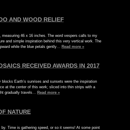
OO AND WOOD RELIEF
, measuring 46 x 16 inches. The word vespers calls to my
re and simple inspiration behind this very vertical work. The
upward while the blue petals gently…
Read more »
OSAICS RECEIVED AWARDS IN 2017
blocks Earth’s sunrises and sunsets were the inspiration
ce at the center of this work; sliced into thin strips with a
ight gradually travels…
Read more »
OF NATURE
 by. Time is gathering speed, or so it seems! At some point