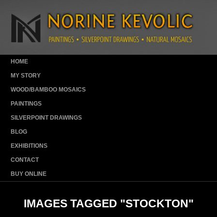
HOME
MY STORY
WOOD/BAMBOO MOSAICS
PAINTINGS
SILVERPOINT DRAWINGS
BLOG
EXHIBITIONS
CONTACT
BUY ONLINE
IMAGES TAGGED "STOCKTON"