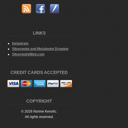
LINKS
Instagram
Silverpoint and Metalpoint Drawing
SilverpointWeb.com
CREDIT CARDS ACCEPTED
COPYRIGHT
© 2026 Norine Kevolic.
All rights reserved.