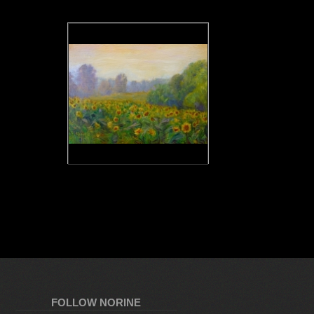
FOLLOW NORINE