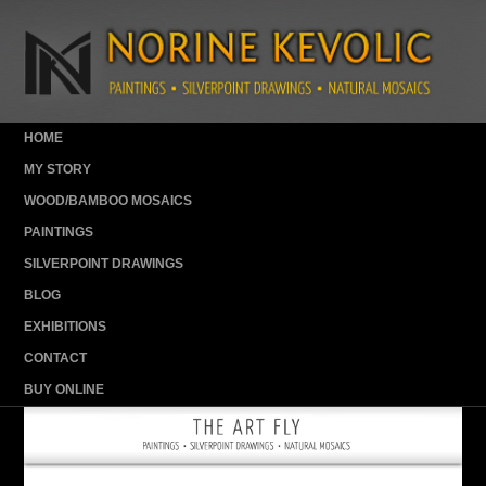
HOME
MY STORY
WOOD/BAMBOO MOSAICS
PAINTINGS
SILVERPOINT DRAWINGS
BLOG
EXHIBITIONS
CONTACT
BUY ONLINE