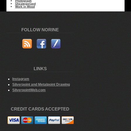
Photograph
Uncategorized
Work in Wood
FOLLOW NORINE
LINKS
Instagram
Silverpoint and Metalpoint Drawing
SilverpointWeb.com
CREDIT CARDS ACCEPTED