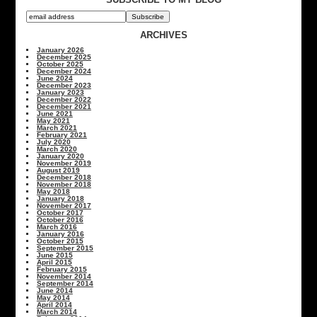
ARCHIVES
January 2026
December 2025
October 2025
December 2024
June 2024
December 2023
January 2023
December 2022
December 2021
June 2021
May 2021
March 2021
February 2021
July 2020
March 2020
January 2020
November 2019
August 2019
December 2018
November 2018
May 2018
January 2018
November 2017
October 2017
October 2016
March 2016
January 2016
October 2015
September 2015
June 2015
April 2015
February 2015
November 2014
September 2014
June 2014
May 2014
April 2014
March 2014