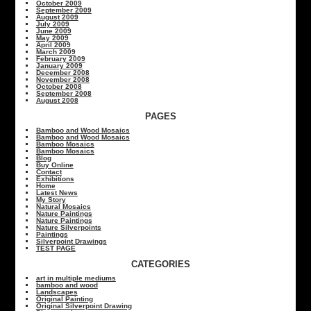
October 2009
September 2009
August 2009
July 2009
June 2009
May 2009
April 2009
March 2009
February 2009
January 2009
December 2008
November 2008
October 2008
September 2008
August 2008
PAGES
Bamboo and Wood Mosaics
Bamboo and Wood Mosaics
Bamboo Mosaics
Bamboo Mosaics
Blog
Buy Online
Contact
Exhibitions
Home
Latest News
My Story
Natural Mosaics
Nature Paintings
Nature Paintings
Nature Silverpoints
Paintings
Silverpoint Drawings
TEST PAGE
CATEGORIES
art in multiple mediums
bamboo and wood
Landscapes
Original Painting
Original Silverpoint Drawing