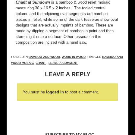
Chant at Sundown
is a bamboo & wood relief mosaic
measuring 30 x 16.5 x 2 inches. The tooled central
column and the adjoining oval segments are bamboo
pieces in relief, while some of the dark tesserae show oval
designs that are actually imprints of bamboo. These are
made by dipping a segment of bamboo in paint and then
stamping it onto a surface. Other tesserae in this
composition are incised with a hand saw.
POSTED IN
BAMBOO AND WOOD
,
WORK IN WOOD
| TAGGED
BAMBOO AND
WOOD MOSAIC
,
CHANT
|
LEAVE A COMMENT
LEAVE A REPLY
You must be
logged in
to post a comment.
SUBSCRIBE TO MY BLOG