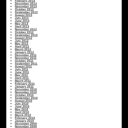
February 2014
December 2013
November 2013
October 2013
September 2013
August 2013
July 2013
June 2013
May 2013
April 2013
November 2012
October 2012
September 2012
August 2012
July 2012
May 2012
April 2012
March 2012
January 2012
December 2011
November 2011
October 2011
September 2011
August 2011
July 2011
June 2011
May 2011
April 2011
March 2011
February 2011
January 2011
December 2010
November 2010
October 2010
September 2010
August 2010
July 2010
June 2010
May 2010
April 2010
March 2010
February 2010
January 2010
December 2009
November 2009