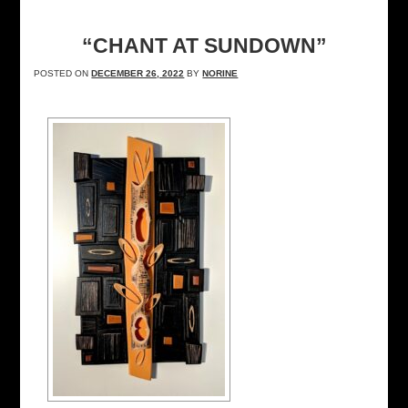
“CHANT AT SUNDOWN”
POSTED ON
DECEMBER 26, 2022
BY
NORINE